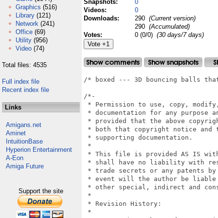
Snapshots:
0
Graphics
(516)
Videos:
0
Library
(121)
Downloads:
290
(Current version)
Network
(241)
290
(Accumulated)
Office
(69)
Votes:
0 (0/0)
(30 days/7 days)
Utility
(956)
Video
(74)
Total files: 4535
/* boxed --- 3D bouncing balls that
Full index file
Recent index file
/*-

 * Permission to use, copy, modify
Links
 * documentation for any purpose an
 * provided that the above copyrig
Amigans.net
 * both that copyright notice and t
Aminet
 * supporting documentation.

IntuitionBase
 *

Hyperion Entertainment
 * This file is provided AS IS wit
A-Eon
 * shall have no liability with re
Amiga Future
 * trade secrets or any patents by
 * event will the author be liable 
 * other special, indirect and cons
Support the site
 *

 * Revision History:

 *
