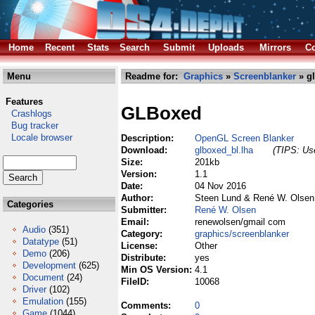
Home
Recent
Stats
Search
Submit
Uploads
Mirrors
Co
Menu
Readme for:
Graphics
»
Screenblanker
» gl
Features
GLBoxed
Crashlogs
Bug tracker
Locale browser
Description:
OpenGL Screen Blanker
Download:
glboxed_bl.lha
(TIPS: Use
Size:
201kb
Version:
1.1
Date:
04 Nov 2016
Author:
Steen Lund & René W. Olsen
Categories
Submitter:
René W. Olsen
Email:
renewolsen/gmail com
Audio
(351)
Category:
graphics/screenblanker
Datatype
(51)
License:
Other
Demo
(206)
Distribute:
yes
Development
(625)
Min OS Version:
4.1
Document
(24)
FileID:
10068
Driver
(102)
Emulation
(155)
Comments:
0
Game
(1044)