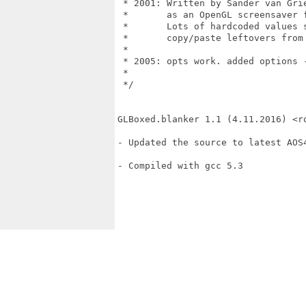
 * 2001: Written by Sander van Grie
 *       as an OpenGL screensaver f
 *       Lots of hardcoded values 
 *       copy/paste leftovers from 
 *

 * 2005: opts work. added options -
 *

 */

GLBoxed.blanker 1.1 (4.11.2016) <ro
- Updated the source to latest AOS4
- Compiled with gcc 5.3
