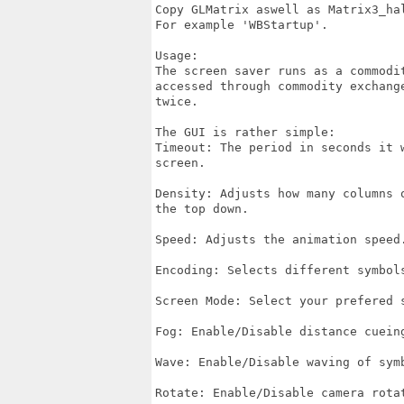
Copy GLMatrix aswell as Matrix3_hal
For example 'WBStartup'.

Usage:

The screen saver runs as a commodit
accessed through commodity exchange
twice.

The GUI is rather simple:

Timeout: The period in seconds it w
screen.

Density: Adjusts how many columns o
the top down.

Speed: Adjusts the animation speed.
Encoding: Selects different symbols
Screen Mode: Select your prefered s
Fog: Enable/Disable distance cueing
Wave: Enable/Disable waving of symb
Rotate: Enable/Disable camera rotat