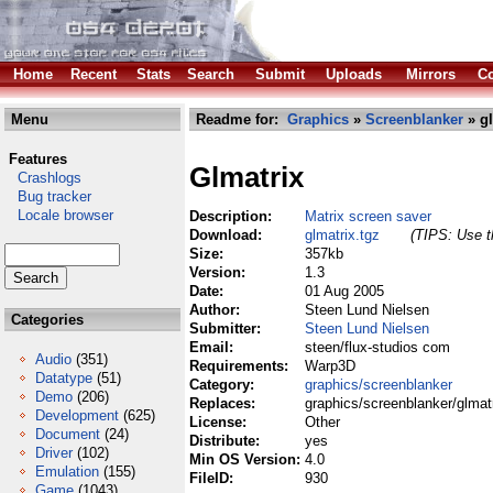
Home
Recent
Stats
Search
Submit
Uploads
Mirrors
Co
Menu
Readme for:
Graphics
»
Screenblanker
» gl
Features
Glmatrix
Crashlogs
Bug tracker
Locale browser
Description:
Matrix screen saver
Download:
glmatrix.tgz
(TIPS: Use th
Size:
357kb
Version:
1.3
Date:
01 Aug 2005
Author:
Steen Lund Nielsen
Categories
Submitter:
Steen Lund Nielsen
Email:
steen/flux-studios com
Audio
(351)
Requirements:
Warp3D
Datatype
(51)
Category:
graphics/screenblanker
Demo
(206)
Replaces:
graphics/screenblanker/glmat
Development
(625)
License:
Other
Document
(24)
Distribute:
yes
Driver
(102)
Min OS Version:
4.0
Emulation
(155)
FileID:
930
Game
(1043)