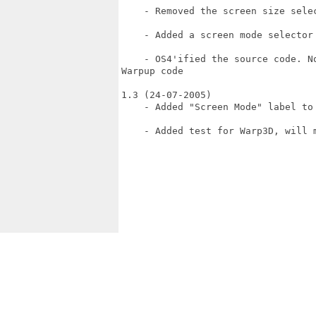
    - Removed the screen size selec
    - Added a screen mode selector

    - OS4'ified the source code. N
Warpup code

1.3 (24-07-2005)

    - Added "Screen Mode" label to 
    - Added test for Warp3D, will 