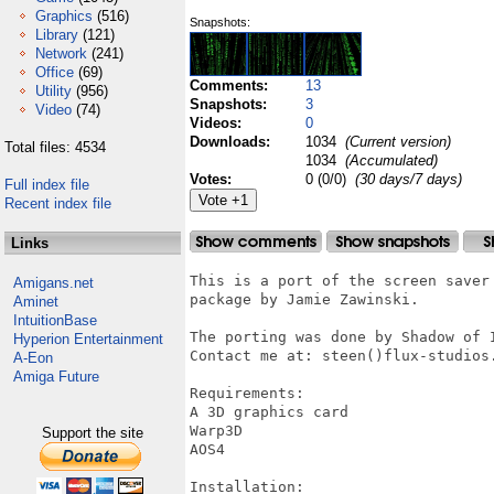
Graphics
(516)
Snapshots:
Library
(121)
Network
(241)
Office
(69)
Comments:
13
Utility
(956)
Snapshots:
3
Video
(74)
Videos:
0
Downloads:
1034
(Current version)
Total files: 4534
1034
(Accumulated)
Votes:
0 (0/0)
(30 days/7 days)
Full index file
Recent index file
Links
This is a port of the screen saver 
Amigans.net
package by Jamie Zawinski.

Aminet
IntuitionBase
The porting was done by Shadow of I
Hyperion Entertainment
Contact me at: steen()flux-studios.
A-Eon
Amiga Future
Requirements:

A 3D graphics card

Warp3D

Support the site
AOS4

Installation:
