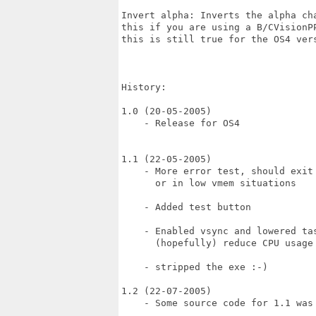
Invert alpha: Inverts the alpha cha
this if you are using a B/CVisionPP
this is still true for the OS4 vers
History:

1.0 (20-05-2005)

    - Release for OS4

1.1 (22-05-2005)

    - More error test, should exit 
      or in low vmem situations

    - Added test button

    - Enabled vsync and lowered tas
      (hopefully) reduce CPU usage

    - stripped the exe :-)

1.2 (22-07-2005)

    - Some source code for 1.1 was 