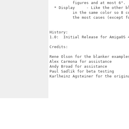
  	  figures and at most 6".

  * Display     - Like the other bl
  	  in the same color so 8 colors should suffice for

  	  the most cases (except for very large ContProbs).

History:

1.0:  Initial Release for AmigaOS 4
Credits:

Rene Olson for the blanker examples
Alex Carmona for assistance

Andy Broad for assistance

Paul Sadlik for beta testing

Karlheinz Agsteiner for the origina