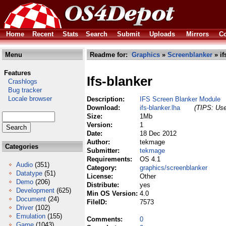
Home
Recent
Stats
Search
Submit
Uploads
Mirrors
Co
Menu
Readme for:
Graphics
»
Screenblanker
» if
Features
Ifs-blanker
Crashlogs
Bug tracker
Locale browser
Description:
IFS Screen Blanker Module
Download:
ifs-blanker.lha
(TIPS: Use
Size:
1Mb
Version:
1
Date:
18 Dec 2012
Author:
tekmage
Categories
Submitter:
tekmage
Requirements:
OS 4.1
Audio
(351)
Category:
graphics/screenblanker
Datatype
(51)
License:
Other
Demo
(206)
Distribute:
yes
Development
(625)
Min OS Version:
4.0
Document
(24)
FileID:
7573
Driver
(102)
Emulation
(155)
Comments:
0
Game
(1043)