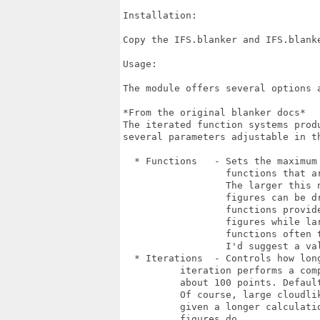
Installation:

Copy the IFS.blanker and IFS.blanke
Usage:

The module offers several options 
*From the original blanker docs*

The iterated function systems produ
several parameters adjustable in th
  * Functions   - Sets the maximum 
                  functions that ar
                  The larger this n
                  figures can be dr
                  functions provide
                  figures while lar
                  functions often t
                  I'd suggest a val
  * Iterations  - Controls how long
  	  iteration performs a computation sequence of

  	  about 100 points. Default is 300 iterations.

  	  Of course, large cloudlike structures are

  	  given a longer calculation time as small

  	  figures do.
