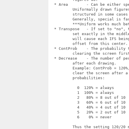
  * Area        - Can be either spe
  	  Uniformally drawn figures look a bit more

  	  structured in some cases but wastes much time.

  	  Generally, special is far better.

	  ***Uniform works much better then special, could be a bug.

  * Transpose   - If set to "no", t
  	  set exactly in the middle of the picture. "Yes"

  	  will cause each IFS being displayed with some

  	  offset from this center.

  * ContProb    - The probability t
  	  clearing the screen first (in percent).

  * Decrease    - The number of per
  	  after each drawing.

  	  Example: ContProb = 120%, Decrease = 20% will

  	  clear the screen after a drawing with the following

  	  probabilities:

  	    0  120% = always

  	    1  100% = always

  	    2   80% = 8 out of 10

  	    3   60% = 6 out of 10

  	    4   40% = 4 out of 10

  	    5   20% = 2 out of 10

  	    6    0% = never

  	  Thus the setting 120/20 means "draw at least two
