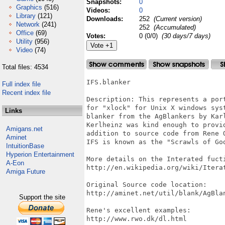
Snapshots:
0
Graphics
(516)
Videos:
0
Library
(121)
Downloads:
252
(Current version)
Network
(241)
252
(Accumulated)
Office
(69)
Votes:
0 (0/0)
(30 days/7 days)
Utility
(956)
Video
(74)
Total files: 4534
IFS.blanker

Full index file
Recent index file
Description: This represents a por
for "xlock" for Unix X windows sys
Links
blanker from the AgBlankers by Kar
Kerlheinz was kind enough to provi
Amigans.net
addition to source code from Rene O
Aminet
IFS is known as the "Scrawls of God
IntuitionBase
Hyperion Entertainment
More details on the Interated fucti
A-Eon
http://en.wikipedia.org/wiki/Iterat
Amiga Future
Original Source code location:

http://aminet.net/util/blank/AgBlan
Support the site
Rene's excellent examples:

http://www.rwo.dk/dl.html
