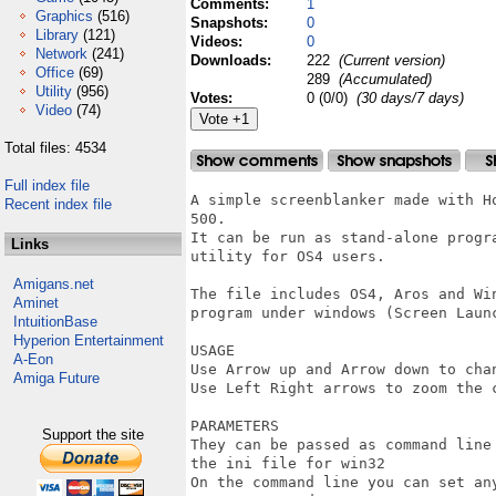
Comments:
1
Graphics
(516)
Snapshots:
0
Library
(121)
Videos:
0
Network
(241)
Downloads:
222
(Current version)
Office
(69)
289
(Accumulated)
Utility
(956)
Votes:
0 (0/0)
(30 days/7 days)
Video
(74)
Total files: 4534
Full index file
A simple screenblanker made with H
Recent index file
500.

It can be run as stand-alone progr
Links
utility for OS4 users.

Amigans.net
The file includes OS4, Aros and Wi
Aminet
program under windows (Screen Launc
IntuitionBase
Hyperion Entertainment
USAGE

A-Eon
Use Arrow up and Arrow down to cha
Amiga Future
Use Left Right arrows to zoom the c
PARAMETERS

Support the site
They can be passed as command line
the ini file for win32

On the command line you can set any