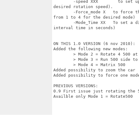
	-speed XXX        to set up the speed of the rotating modes (where xxx is the

desired rotation speed).

	-Force_mode X	to force the blanker to run only one mode (where X is a number

from 1 to 4 for the desired mode)

	-Mode_Time XX	To set a different interval time to switch mode (where xx is the

interval time in seconds) 

ON THIS 1.0 VERSION (6 nov 2010):

Added the following new modes:

	> Mode 2 = Rotate 4 500 at time

	> Mode 3 = Run 500 side to side

	> Mode 4 = Matrix 500  

Added possibility to zoom the car

Added possibility to force one mode
PREVIOUS VERSIONS:

0.9 First issue just rotating the 
Availble only Mode 1 = Rotate500
