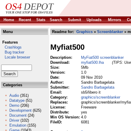
Home
Recent
Stats
Search
Submit
Uploads
Mirrors
Co
Menu
Readme for:
Graphics
»
Screenblanker
» my
Features
Myfiat500
Crashlogs
Bug tracker
Locale browser
Description:
MyFiat500 screenblanker
Download:
myfiat500.lha
(TIPS: Use 
Size:
5Mb
Version:
1.0
Date:
09 Nov 2010
Author:
Sandro Barbagelata
Categories
Submitter:
Sandro Barbagelata
Email:
sb5/libero it
Audio
(351)
Category:
graphics/screenblanker
Datatype
(51)
Replaces:
graphics/screenblanker/myfia
Demo
(206)
License:
Freeware
Development
(625)
Distribute:
yes
Document
(24)
Min OS Version:
4.0
Driver
(102)
FileID:
6081
Emulation
(155)
Game
(1043)