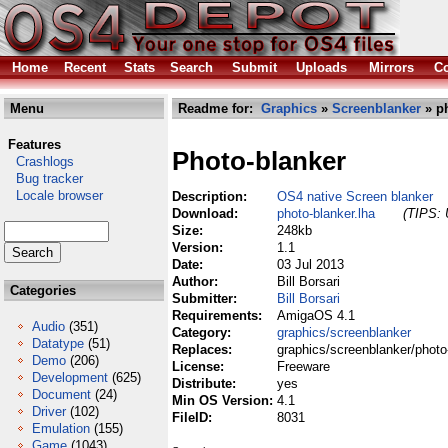
Home
Recent
Stats
Search
Submit
Uploads
Mirrors
Co
Menu
Readme for:
Graphics
»
Screenblanker
» ph
Features
Photo-blanker
Crashlogs
Bug tracker
Locale browser
Description:
OS4 native Screen blanker
Download:
photo-blanker.lha
(TIPS: 
Size:
248kb
Version:
1.1
Date:
03 Jul 2013
Author:
Bill Borsari
Categories
Submitter:
Bill Borsari
Requirements:
AmigaOS 4.1
Audio
(351)
Category:
graphics/screenblanker
Datatype
(51)
Replaces:
graphics/screenblanker/photo
Demo
(206)
License:
Freeware
Development
(625)
Distribute:
yes
Document
(24)
Min OS Version:
4.1
Driver
(102)
FileID:
8031
Emulation
(155)
Game
(1043)