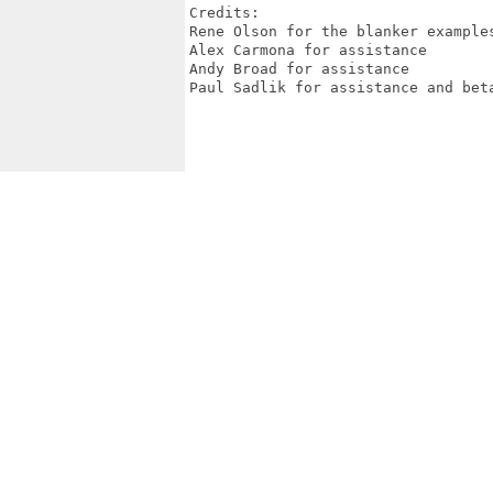
Credits:

Rene Olson for the blanker examples
Alex Carmona for assistance

Andy Broad for assistance

Paul Sadlik for assistance and beta