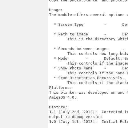
Copy the photo.blanker and photo.b
Usage:

The module offers several options 
  * Screen Type   	-	Default: Clone Front Screen

  * Path to image 	-	Default: None

  	This is the directory which the blanker will scan for images

  * Seconds between images 	- 	Default: 30 seconds

  	This controls how long between images

  * Mode	-	Default: Sequencial

  	This controls if the images should be down in order or randomly

  * Show Photo Name	-	Default: Unchecked

  	This controls if the name of the photo is shown

  * Scan Directories Recursively-	Default: Unchecked

  	This controls if the blanker should check all directories for images to show

Platforms:

This blanker was developed on and 
AmigaOS 4.0.	  

History:

1.1 [July 2nd, 2013]:  Corrected f
output in debug version

1.0 [July 1st, 2013]:  Initial Rel