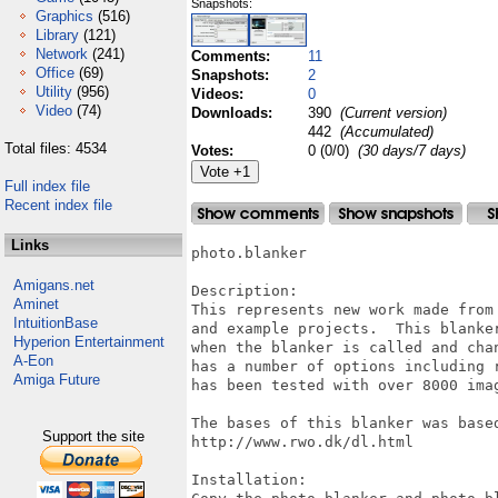
Snapshots:
Graphics
(516)
Library
(121)
Network
(241)
Comments:
11
Office
(69)
Snapshots:
2
Utility
(956)
Videos:
0
Video
(74)
Downloads:
390
(Current version)
442
(Accumulated)
Total files: 4534
Votes:
0 (0/0)
(30 days/7 days)
Full index file
Recent index file
Links
photo.blanker

Amigans.net
Description: 

Aminet
This represents new work made from 
IntuitionBase
and example projects.  This blanke
Hyperion Entertainment
when the blanker is called and cha
A-Eon
has a number of options including 
Amiga Future
has been tested with over 8000 imag
The bases of this blanker was based
Support the site
http://www.rwo.dk/dl.html

Installation:
