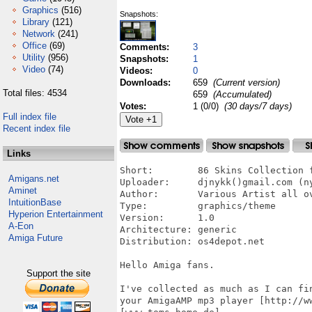
Graphics
(516)
Snapshots:
Library
(121)
Network
(241)
Office
(69)
Comments:
3
Utility
(956)
Snapshots:
1
Video
(74)
Videos:
0
Downloads:
659
(Current version)
Total files: 4534
659
(Accumulated)
Votes:
1 (0/0)
(30 days/7 days)
Full index file
Recent index file
Links
Short:        86 Skins Collection f
Amigans.net
Uploader:     djnykk()gmail.com (ny
Aminet
Author:       Various Artist all ov
IntuitionBase
Type:         graphics/theme

Hyperion Entertainment
Version:      1.0

A-Eon
Architecture: generic

Amiga Future
Distribution: os4depot.net

Hello Amiga fans.

Support the site
I've collected as much as I can fi
your AmigaAMP mp3 player [http://ww