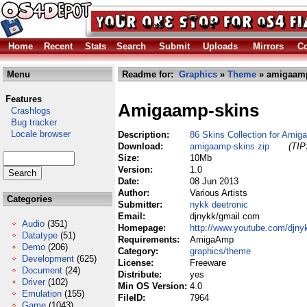
Home
Recent
Stats
Search
Submit
Uploads
Mirrors
Co
Menu
Readme for:
Graphics
»
Theme
» amigaamp
Features
Amigaamp-skins
Crashlogs
Bug tracker
Locale browser
Description:
86 Skins Collection for Amig
Download:
amigaamp-skins.zip
(TIP
Size:
10Mb
Version:
1.0
Date:
08 Jun 2013
Author:
Various Artists
Categories
Submitter:
nykk deetronic
Email:
djnykk/gmail com
Audio
(351)
Homepage:
http://www.youtube.com/djny
Datatype
(51)
Requirements:
AmigaAmp
Demo
(206)
Category:
graphics/theme
Development
(625)
License:
Freeware
Document
(24)
Distribute:
yes
Driver
(102)
Min OS Version:
4.0
Emulation
(155)
FileID:
7964
Game
(1043)