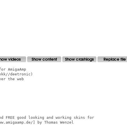
or AmigaAmp

kk//deetronic)

er the web

nd FREE good looking and working skins for

w.amigaamp.de/] by Thomas Wenzel
