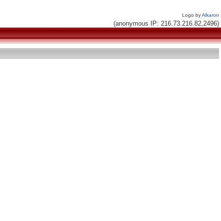
Logo by
Alkaron
(anonymous IP: 216.73.216.82,2496)