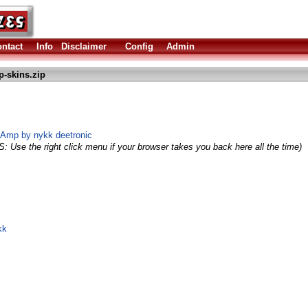
ntact
Info
Disclaimer
Config
Admin
-skins.zip
aAmp by nykk deetronic
S: Use the right click menu if your browser takes you back here all the time)
kk