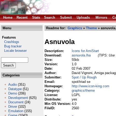
Home
Recent
Stats
Search
Submit
Uploads
Mirrors
Co
Menu
Readme for:
Graphics
»
Theme
» asnuvola.
Features
Asnuvola
Crashlogs
Bug tracker
Locale browser
Description:
Icons for AmiStart
Download:
asnuvola.lha
(TIPS: Use t
Size:
55kb
Version:
1.0
Date:
02 Feb 2007
Author:
David Vignoni, Amiga packag
Categories
Submitter:
Spot / Up Rough
Email:
spot/triad se
Audio
(351)
Homepage:
http://www.icon-king.com
Datatype
(51)
Category:
graphics/theme
Demo
(206)
License:
LGPL
Development
(625)
Distribute:
yes
Document
(24)
Min OS Version:
4.0
Driver
(102)
FileID:
2560
Emulation
(155)
Game
(1043)