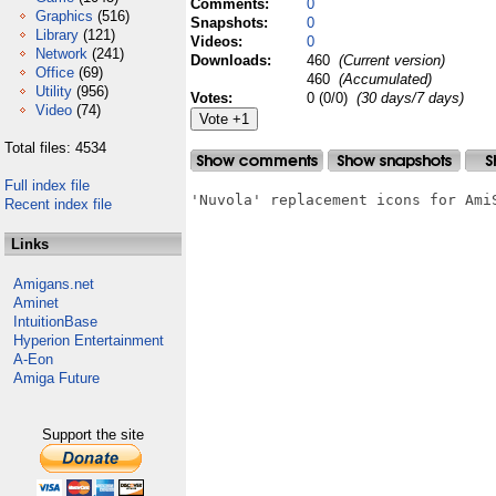
Comments:
0
Graphics
(516)
Snapshots:
0
Library
(121)
Videos:
0
Network
(241)
Downloads:
460
(Current version)
Office
(69)
460
(Accumulated)
Utility
(956)
Votes:
0 (0/0)
(30 days/7 days)
Video
(74)
Total files: 4534
Full index file
'Nuvola' replacement icons for AmiS
Recent index file
Links
Amigans.net
Aminet
IntuitionBase
Hyperion Entertainment
A-Eon
Amiga Future
Support the site