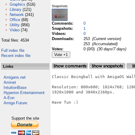
Graphics
(516)
Snapshots:
Library
(121)
Network
(241)
Office
(69)
Comments:
0
Utility
(956)
Snapshots:
1
Video
(74)
Videos:
0
Downloads:
253
(Current version)
Total files: 4534
253
(Accumulated)
Votes:
0 (0/0)
(30 days/7 days)
Full index file
Recent index file
Links
Classic Boingball with AmigaOS Wal
Amigans.net
Aminet
Resolution: 800x600; 1024x768; 128
IntuitionBase
1920x1080 and 3840x2160px.

Hyperion Entertainment
A-Eon
Have fun :)

Amiga Future
Support the site