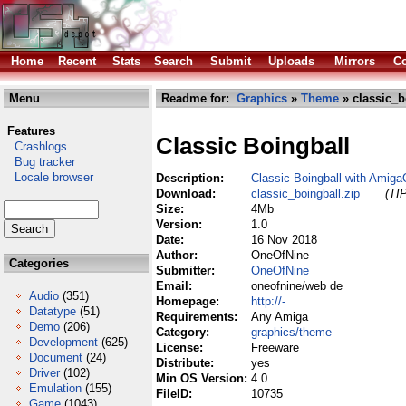
Home
Recent
Stats
Search
Submit
Uploads
Mirrors
Co
Menu
Readme for:
Graphics
»
Theme
» classic_b
Features
Classic Boingball
Crashlogs
Bug tracker
Locale browser
Description:
Classic Boingball with Amig
Download:
classic_boingball.zip
(TI
Size:
4Mb
Version:
1.0
Date:
16 Nov 2018
Author:
OneOfNine
Categories
Submitter:
OneOfNine
Email:
oneofnine/web de
Audio
(351)
Homepage:
http://-
Datatype
(51)
Requirements:
Any Amiga
Demo
(206)
Category:
graphics/theme
Development
(625)
License:
Freeware
Document
(24)
Distribute:
yes
Driver
(102)
Min OS Version:
4.0
Emulation
(155)
FileID:
10735
Game
(1043)