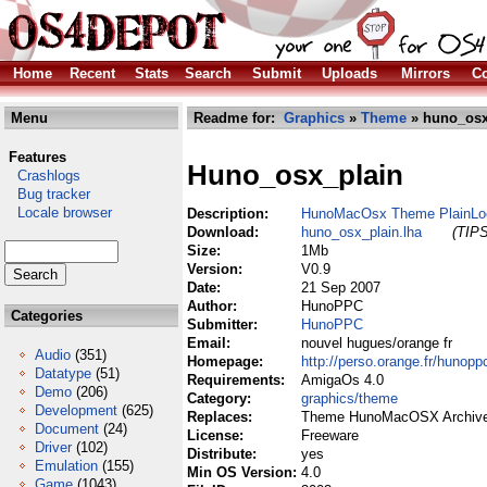
Home
Recent
Stats
Search
Submit
Uploads
Mirrors
Co
Menu
Readme for:
Graphics
»
Theme
» huno_osx
Features
Huno_osx_plain
Crashlogs
Bug tracker
Locale browser
Description:
HunoMacOsx Theme PlainLo
Download:
huno_osx_plain.lha
(TIPS
Size:
1Mb
Version:
V0.9
Date:
21 Sep 2007
Author:
HunoPPC
Categories
Submitter:
HunoPPC
Email:
nouvel hugues/orange fr
Audio
(351)
Homepage:
http://perso.orange.fr/hunopp
Datatype
(51)
Requirements:
AmigaOs 4.0
Demo
(206)
Category:
graphics/theme
Development
(625)
Replaces:
Theme HunoMacOSX Archive
Document
(24)
License:
Freeware
Driver
(102)
Distribute:
yes
Emulation
(155)
Min OS Version:
4.0
Game
(1043)