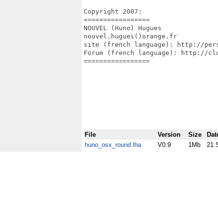
Copyright 2007:

=================

NOUVEL (Huno) Hugues

nouvel.hugues()orange.fr

site (french language): http://pers
Forum (french language): http://clu
=================

File
Version
Size
Dat
huno_osx_round.lha
V0.9
1Mb
21 