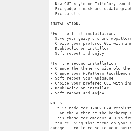
- New GUI style on TitleBar, two di
- Fix gadgets mask and update graph
- Fix palette

INSTALLATION:

*For the first installation: 

- Save your gui.prefs and wbpatter
- Choice your prefered GUI with ins
- Doubleclic on installer 

- Soft reboot and enjoy 

*For the second installation:

- Change the theme (choice old the
- Change your WBPattern (Workbench 
- Soft reboot your AmigaOne

- Choice your prefered GUI with ins
- Doubleclic on installer

- Soft reboot and enjoy.

NOTES:

- It is made for 1280x1024 resolut
- I am the author of the backdrop a
- This theme for amigaOs 4.0 is fre
- You're using this theme on your 
damage it could cause to your syste