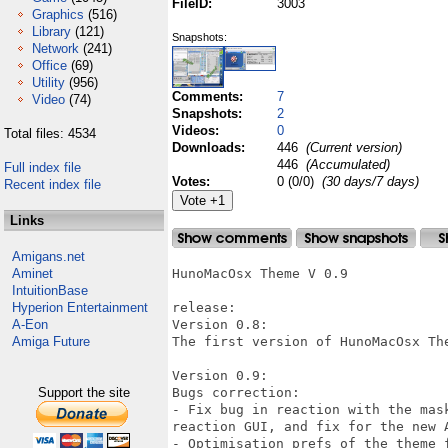
FileID:
3003
Graphics
(516)
Library
(121)
Snapshots:
Network
(241)
Office
(69)
Utility
(956)
Comments:
7
Video
(74)
Snapshots:
2
Videos:
0
Total files: 4534
Downloads:
446
(Current version)
446
(Accumulated)
Full index file
Votes:
0 (0/0)
(30 days/7 days)
Recent index file
Links
Amigans.net
Aminet
HunoMacOsx Theme V 0.9

IntuitionBase
Hyperion Entertainment
release:

A-Eon
Version 0.8:

Amiga Future
The first version of HunoMacOsx The
Version 0.9:

Support the site
Bugs correction:

- Fix bug in reaction with the mas
reaction GUI, and fix for the new A
- Optimisation prefs of the theme f