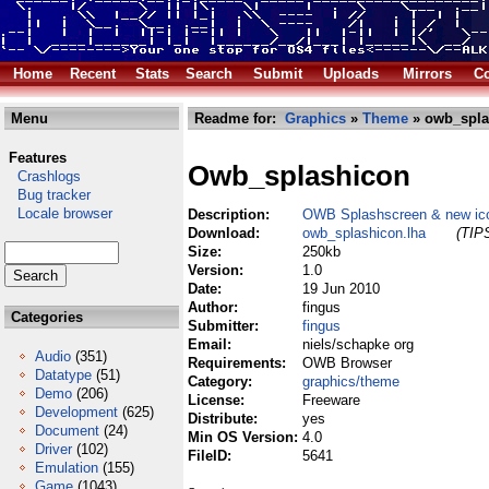
Home
Recent
Stats
Search
Submit
Uploads
Mirrors
Co
Menu
Readme for:
Graphics
»
Theme
» owb_spla
Features
Owb_splashicon
Crashlogs
Bug tracker
Locale browser
Description:
OWB Splashscreen & new ic
Download:
owb_splashicon.lha
(TIPS
Size:
250kb
Version:
1.0
Date:
19 Jun 2010
Author:
fingus
Categories
Submitter:
fingus
Email:
niels/schapke org
Audio
(351)
Requirements:
OWB Browser
Datatype
(51)
Category:
graphics/theme
Demo
(206)
License:
Freeware
Development
(625)
Distribute:
yes
Document
(24)
Min OS Version:
4.0
Driver
(102)
FileID:
5641
Emulation
(155)
Game
(1043)