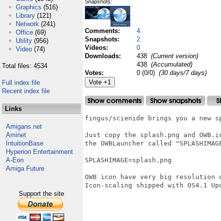
Snapshots:
Graphics
(516)
Library
(121)
Network
(241)
Comments:
4
Office
(69)
Snapshots:
2
Utility
(956)
Videos:
0
Video
(74)
Downloads:
438
(Current version)
438
(Accumulated)
Total files: 4534
Votes:
0 (0/0)
(30 days/7 days)
Full index file
Recent index file
Links
fingus/scienide brings you a new s
Amigans.net
Aminet
Just copy the splash.png and OWB.i
IntuitionBase
the OWBLauncher called "SPLASHIMAGE
Hyperion Entertainment
A-Eon
SPLASHIMAGE=splash.png

Amiga Future
OWB icon have very big resolution 
Icon-scaling shipped with OS4.1 Upd
Support the site