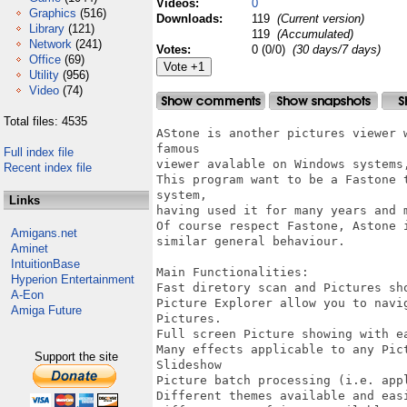
Videos:
0
Graphics
(516)
Downloads:
119
(Current version)
Library
(121)
119
(Accumulated)
Network
(241)
Votes:
0 (0/0)
(30 days/7 days)
Office
(69)
Utility
(956)
Video
(74)
Total files: 4535
AStone is another pictures viewer 
famous 

Full index file
viewer avalable on Windows systems,
Recent index file
This program want to be a Fastone 
system,

Links
having used it for many years and m
Of course respect Fastone, Astone 
Amigans.net
similar general behaviour.

Aminet
IntuitionBase
Main Functionalities:

Hyperion Entertainment
Fast diretory scan and Pictures sho
A-Eon
Picture Explorer allow you to navi
Amiga Future
Pictures.

Full screen Picture showing with e
Many effects applicable to any Pict
Support the site
Slideshow

Picture batch processing (i.e. app
Different themes available and easi