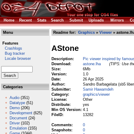
Home
Recent
Stats
Search
Submit
Uploads
Mirrors
Co
Menu
Readme for:
Graphics
»
Viewer
» astone.lh
Features
AStone
Crashlogs
Bug tracker
Locale browser
Description:
Pic viewer inspired by famo
Download:
astone.lha
(TIPS: Use the
Size:
6Mb
Version:
1.0
Date:
26 Apr 2025
Author:
Sandro Barbagelata (sb5 libero
Categories
Submitter:
Samir Hawamdeh
Category:
graphics/viewer
Audio
(351)
License:
Other
Datatype
(51)
Distribute:
yes
Demo
(206)
Min OS Version:
4.1
Development
(625)
FileID:
13282
Document
(24)
Driver
(102)
Comments:
0
Emulation
(155)
Snapshots:
0
Game
(1044)