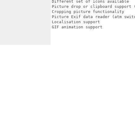
Different set of icons available

Picture drop or clipboard support (
Cropping picture functionality

Picture Exif data reader (atm switc
Localisation support

GIF animation support
