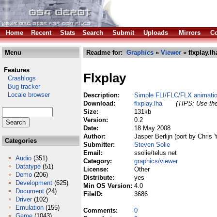
Home
Recent
Stats
Search
Submit
Uploads
Mirrors
Co
Menu
Readme for:
Graphics
»
Viewer
» flxplay.lh
Features
Flxplay
Crashlogs
Bug tracker
Locale browser
Description:
Simple FLI/FLC/FLX animatio
Download:
flxplay.lha
(TIPS: Use the
Size:
131kb
Version:
0.2
Date:
18 May 2008
Author:
Jasper Berlijn (port by Chris 
Categories
Submitter:
Steven Solie
Email:
ssolie/telus net
Audio
(351)
Category:
graphics/viewer
Datatype
(51)
License:
Other
Demo
(206)
Distribute:
yes
Development
(625)
Min OS Version:
4.0
Document
(24)
FileID:
3686
Driver
(102)
Emulation
(155)
Comments:
0
Game
(1043)