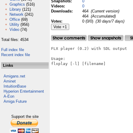
Snapshots:
0
Graphics
(516)
Videos:
0
Library
(121)
Downloads:
464
(Current version)
Network
(241)
464
(Accumulated)
Office
(69)
Votes:
0 (0/0)
(30 days/7 days)
Utility
(956)
Video
(74)
Total files: 4534
FLX player (0.2) with SDL output

Full index file
Recent index file
Usage:

flxplay [-l] [filename]

Links
Amigans.net
Aminet
IntuitionBase
Hyperion Entertainment
A-Eon
Amiga Future
Support the site