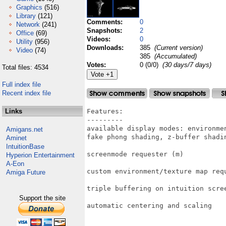
Graphics
(516)
Library
(121)
Comments:
0
Network
(241)
Snapshots:
2
Office
(69)
Videos:
0
Utility
(956)
Downloads:
385
(Current version)
Video
(74)
385
(Accumulated)
Votes:
0 (0/0)
(30 days/7 days)
Total files: 4534
Full index file
Recent index file
Links
Features:

---------

available display modes: environme
Amigans.net
fake phong shading, z-buffer shadin
Aminet
IntuitionBase
screenmode requester (m)

Hyperion Entertainment
A-Eon
custom environment/texture map requ
Amiga Future
triple buffering on intuition scree
Support the site
automatic centering and scaling
