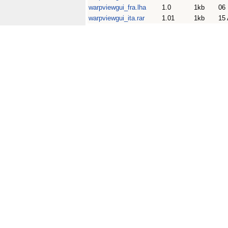
warpviewgui_fra.lha
1.0
1kb
06
warpviewgui_ita.rar
1.01
1kb
15