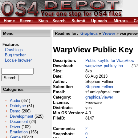
Home
Recent
Stats
Search
Submit
Uploads
Mirrors
Co
Menu
Readme for:
Graphics
»
Viewer
» warpview
Features
WarpView Public Key
Crashlogs
Bug tracker
Locale browser
Description:
Public keyfile for WarpView
Download:
warpview_pubkey.lha
(TI
Size:
8kb
Date:
05 Aug 2013
Author:
Stephen Fellner
Submitter:
Stephen Fellner
Categories
Email:
sf amiga/gmail com
Category:
graphics/viewer
Audio
(351)
License:
Freeware
Datatype
(51)
Distribute:
yes
Demo
(206)
Min OS Version:
4.0
Development
(625)
FileID:
8147
Document
(24)
Driver
(102)
Comments:
2
Emulation
(155)
Snapshots:
0
Game
(1044)