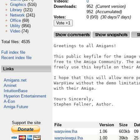
Videos:
0
Graphics
(516)
Downloads:
952
(Current version)
Library
(121)
952
(Accumulated)
Network
(241)
Votes:
0 (0/0)
(30 days/7 days)
Office
(69)
Utility
(956)
Video
(74)
Total files: 4535
Greetings to all Amigans!

Full index file
This public keyfile for the image 
Recent index file
free to the Amiga Community. The a
freely use this keyfile on their Am
Links
I hope that this will allow more p
Amigans.net
WarpView without the demo limitati
Aminet
with their Amiga.

IntuitionBase
Hyperion Entertainment
Yours Sincerely,

A-Eon
Stephen Fellner, Author.

Amiga Future
Support the site
File
Version
Size
Da
warpview.lha
1.06
603kb
09
warpviewgui.lha
1.00
39kb
25