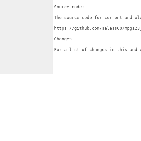
Source code:

The source code for current and ol
https://github.com/salass00/mpg123_
Changes:

For a list of changes in this and 