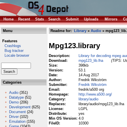
Home
Recent
Stats
Search
Submit
Uploads
Mirrors
Co
Menu
Readme for:
Library
»
Audio
» mpg123_lib.
Features
Mpg123.library
Crashlogs
Bug tracker
Locale browser
Description:
Library for decoding mpeg aud
Download:
mpg123_lib.lha
(TIPS: Us
Size:
398kb
Version:
53.1
Date:
14 Aug 2017
Author:
Fredrik Wikström
Categories
Submitter:
Fredrik Wikström
Email:
fredrik/a500 org
Audio
(351)
Homepage:
http://www.a500.org/
Datatype
(51)
Category:
library/audio
Demo
(206)
Replaces:
library/audio/mpg123_lib.lha
Development
(625)
License:
LGPL
Document
(24)
Distribute:
yes
Driver
(102)
Min OS Version:
4.0
Emulation
(155)
FileID:
10300
Game
(1043)