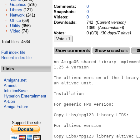
Graphics
(516)
Comments:
0
Library
(121)
Snapshots:
0
Network
(241)
Videos:
0
Office
(69)
Downloads:
742
(Current version)
Utility
(956)
1369
(Accumulated)
Video
(74)
Votes:
0 (0/0)
(30 days/7 days)
Total files: 4534
Full index file
Recent index file
An AmigaOS shared library implemen
1.25.4 version.

Links
The altivec version of the library
Amigans.net
an altivec unit.

Aminet
IntuitionBase
Installation:

Hyperion Entertainment
A-Eon
For generic FPU version:

Amiga Future
Copy Libs/mpg123.library LIBS:

Support the site
For altivec version

Copy Libs/mpg123.library.altivec LI