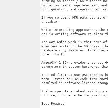
running on modern / half modern har
Emulation needs huge overhead, and
configuration, and copyrighted roms
If you're using MMU patches, it of
unstable. 

While interesting approaches, ther
And is writing software routines th
The way Amiga work is that some of
when you write to the $DFF0xxx, th
hardware copy features, line draw 
other stuff.

AmigaOS4.1 SDK provides a struct d
parameters in custom hardware, thi
I tried first to use UAE code as b
then I tried to use code from anot
resulted in software license change
I also speculated about writing my
of time, I hope to be forgiven :-),
Best Regards
