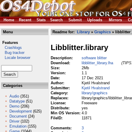
Home
Recent
Stats
Search
Submit
Uploads
Mirrors
Co
Menu
Readme for:
Library
»
Graphics
» libblitter
Features
Libblitter.library
Crashlogs
Bug tracker
Locale browser
Description:
software blitter
Download:
libblitter_library.lha
(TIPS:
Size:
2Mb
Version:
1.1
Date:
17 Dec 2021
Author:
Kjetil Hvalstrand
Categories
Submitter:
Kjetil Hvalstrand
Category:
library/graphics
Audio
(351)
Replaces:
library/graphics/libblitter_libra
Datatype
(51)
License:
Freeware
Demo
(206)
Distribute:
yes
Development
(625)
Min OS Version:
4.0
Document
(24)
FileID:
11871
Driver
(102)
Emulation
(155)
Comments:
3
Game
(1044)