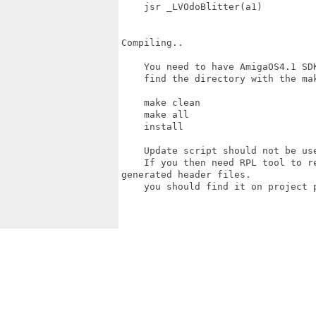
    jsr _LVOdoBlitter(a1)

Compiling..

    You need to have AmigaOS4.1 SDK
    find the directory with the mak
    make clean

    make all

    install

    Update script should not be us
    If you then need RPL tool to r
generated header files.

    you should find it on project p