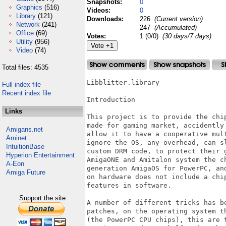
Snapshots:
0
Graphics
(516)
Videos:
0
Library
(121)
Downloads:
226
(Current version)
Network
(241)
247
(Accumulated)
Office
(69)
Votes:
1 (0/0)
(30 days/7 days)
Utility
(956)
Video
(74)
Total files: 4535
Libblitter.library

Full index file
Recent index file
Introduction

Links
This project is to provide the chi
made for gaming market, accidently
Amigans.net
allow it to have a cooperative mul
Aminet
ignore the OS, any overhead, can s
IntuitionBase
custom DRM code, to protect their 
Hyperion Entertainment
AmigaONE and Amitalon system the c
A-Eon
generation AmigaOS for PowerPC, an
Amiga Future
on hardware does not include a chi
features in software.

Support the site
A number of different tricks has b
patches, on the operating system t
(the PowerPC CPU chips), this are 