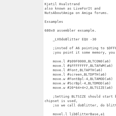
Kjetil Hvalstrand  

also known as LiveForIt and  

NutsAboutAmiga on Amiga forums.

Exsamples

680x0 assembler exsample.

    _LVOdoBlitter EQU -30

    ;insted of A6 pointing to $DFF0
    ;you point it some memory, you 
    move.l #$09F0000,BLTCON0(a6)

    move.l #$FFFFFFFF,BLTAFWM(a6)

    move.l #Font,BLTAPTH(a6)

    move.l #screen,BLTDPTH(a6)

    move.w #FontBpl-4,BLTAMOD(a6)

    move.w #ScrBpl-4,BLTDMOD(a6)

    move.w #20*64+4+2,BLTSIZE(a6)

    ;Setting BLTSIZE should start 
chipset is used,

    ;so we call doBlitter, do blit
    movel.l libBlitterBase,a1
