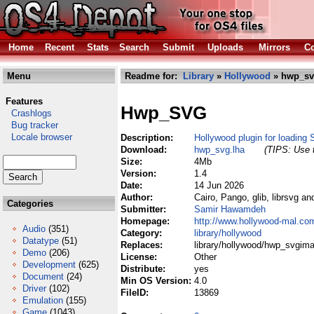
Home
Recent
Stats
Search
Submit
Uploads
Mirrors
Co
Menu
Readme for:
Library
»
Hollywood
» hwp_sv
Features
Hwp_SVG
Crashlogs
Bug tracker
Locale browser
Description:
Hollywood plugin for loadin
Download:
hwp_svg.lha
(TIPS: Use t
Size:
4Mb
Version:
1.4
Date:
14 Jun 2026
Author:
Cairo, Pango, glib, librsvg 
Categories
Submitter:
Samir Hawamdeh
Homepage:
http://www.hollywood-mal.co
Audio
(351)
Category:
library/hollywood
Datatype
(51)
Replaces:
library/hollywood/hwp_svgima
Demo
(206)
License:
Other
Development
(625)
Distribute:
yes
Document
(24)
Min OS Version:
4.0
Driver
(102)
FileID:
13869
Emulation
(155)
Game
(1043)