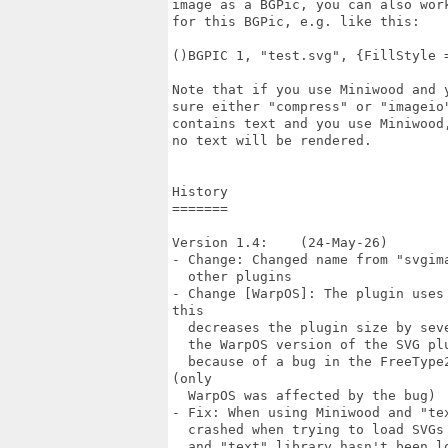
image as a BGPic, you can also wor
for this BGPic, e.g. like this:

()BGPIC 1, "test.svg", {FillStyle =
Note that if you use Miniwood and 
sure either "compress" or "imageio
contains text and you use Miniwood
no text will be rendered.

History

=======

Version 1.4:    (24-May-26)

- Change: Changed name from "svgim
  other plugins

- Change [WarpOS]: The plugin uses
this

  decreases the plugin size by sev
  the WarpOS version of the SVG pl
  because of a bug in the FreeType
(only

  WarpOS was affected by the bug)

- Fix: When using Miniwood and "te
  crashed when trying to load SVGs
  and "text" library hasn't been l