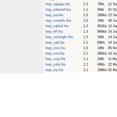
hwp_rapagui.lha
2.2
7Mb
12 Se
hwp_rebelsdl.lha
1.1
5Mb
01 Oc
hwp_sid.lha
2.0
280kb
23 Se
hwp_soundfx.lha
1.0
1Mb
30 Ju
hwp_sqlite3.lha
1.2
952kb
12 Ja
hwp_tiff.lha
1.3
806kb
14 Ju
hwp_vectorgfx.lha
1.3
1Mb
14 Ju
hwp_xad.lha
1.1
69kb
14 Ju
hwp_xlsx.lha
1.0
1Mb
05 No
hwp_xml.lha
2.1
385kb
14 Ju
hwp_xmp.lha
1.1
2Mb
11 Ma
hwp_yafa.lha
1.2
69kb
22 M
hwp_zip.lha
2.1
299kb
02 Ma