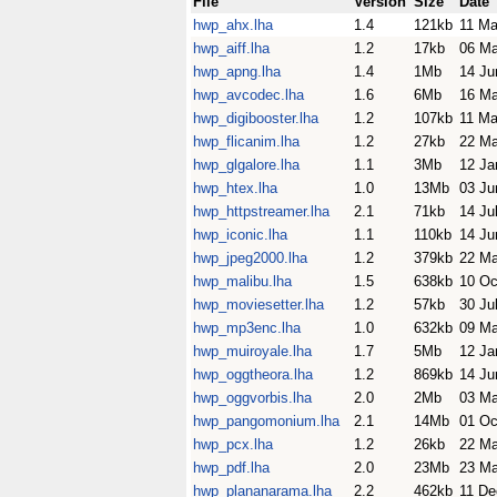
File
Version
Size
Date
hwp_ahx.lha
1.4
121kb
11 Ma
hwp_aiff.lha
1.2
17kb
06 Ma
hwp_apng.lha
1.4
1Mb
14 Ju
hwp_avcodec.lha
1.6
6Mb
16 Ma
hwp_digibooster.lha
1.2
107kb
11 Ma
hwp_flicanim.lha
1.2
27kb
22 M
hwp_glgalore.lha
1.1
3Mb
12 Ja
hwp_htex.lha
1.0
13Mb
03 Ju
hwp_httpstreamer.lha
2.1
71kb
14 Ju
hwp_iconic.lha
1.1
110kb
14 Ju
hwp_jpeg2000.lha
1.2
379kb
22 M
hwp_malibu.lha
1.5
638kb
10 Oc
hwp_moviesetter.lha
1.2
57kb
30 Ju
hwp_mp3enc.lha
1.0
632kb
09 Ma
hwp_muiroyale.lha
1.7
5Mb
12 Ja
hwp_oggtheora.lha
1.2
869kb
14 Ju
hwp_oggvorbis.lha
2.0
2Mb
03 M
hwp_pangomonium.lha
2.1
14Mb
01 Oc
hwp_pcx.lha
1.2
26kb
22 M
hwp_pdf.lha
2.0
23Mb
23 Ma
hwp_plananarama.lha
2.2
462kb
11 De