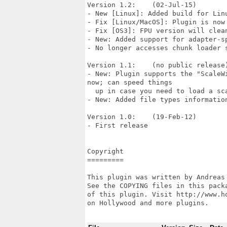
Version 1.2:    (02-Jul-15)

- New [Linux]: Added build for Linu
- Fix [Linux/MacOS]: Plugin is now
- Fix [OS3]: FPU version will clea
- New: Added support for adapter-s
- No longer accesses chunk loader s
Version 1.1:    (no public release)
- New: Plugin supports the "ScaleW
now; can speed things

  up in case you need to load a sca
- New: Added file types information
Version 1.0:    (19-Feb-12)

- First release

Copyright

=========

This plugin was written by Andreas
See the COPYING files in this pack
of this plugin. Visit http://www.h
on Hollywood and more plugins.
