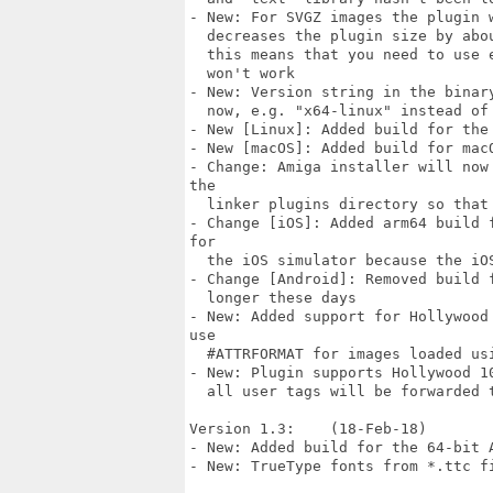
- New: For SVGZ images the plugin 
  decreases the plugin size by abo
  this means that you need to use 
  won't work

- New: Version string in the binar
  now, e.g. "x64-linux" instead of 
- New [Linux]: Added build for the 
- New [macOS]: Added build for macO
- Change: Amiga installer will now
the

  linker plugins directory so that
- Change [iOS]: Added arm64 build 
for

  the iOS simulator because the iO
- Change [Android]: Removed build 
  longer these days

- New: Added support for Hollywood
use

  #ATTRFORMAT for images loaded usi
- New: Plugin supports Hollywood 1
  all user tags will be forwarded 
Version 1.3:    (18-Feb-18)

- New: Added build for the 64-bit A
- New: TrueType fonts from *.ttc fi