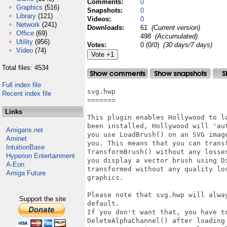
Comments:
0
Graphics
(516)
Snapshots:
0
Library
(121)
Videos:
0
Network
(241)
Downloads:
61
(Current version)
Office
(69)
498
(Accumulated)
Utility
(956)
Votes:
0 (0/0)
(30 days/7 days)
Video
(74)
Total files: 4534
Full index file
svg.hwp

Recent index file
=======

Links
This plugin enables Hollywood to l
been installed, Hollywood will 'au
Amigans.net
you use LoadBrush() on an SVG imag
Aminet
you. This means that you can trans
IntuitionBase
TransformBrush() without any losse
Hyperion Entertainment
you display a vector brush using D
A-Eon
transformed without any quality lo
Amiga Future
graphics.

Please note that svg.hwp will alwa
Support the site
default.

If you don't want that, you have t
DeleteAlphaChannel() after loading