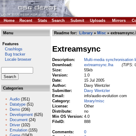
Home
Recent
Stats
Search
Submit
Uploads
Mirrors
Co
Menu
Readme for:
Library
»
Misc
» extreamsync.
Features
Extreamsync
Crashlogs
Bug tracker
Locale browser
Description:
Multi-media synchronisation l
Download:
extreamsync.lha
(TIPS: U
Size:
55kb
Version:
1.0
Date:
15 Jul 2005
Author:
Davy Wentzler
Categories
Submitter:
Davy Wentzler
Email:
info/audio-evolution com
Audio
(351)
Category:
library/misc
Datatype
(51)
License:
Other
Demo
(206)
Distribute:
no
Development
(625)
Min OS Version:
4.0
Document
(24)
FileID:
888
Driver
(102)
Emulation
(155)
Comments:
0
Game
(1043)