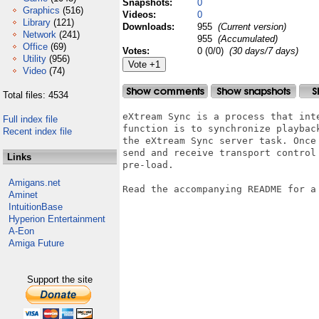
Snapshots:
0
Graphics
(516)
Videos:
0
Library
(121)
Downloads:
955
(Current version)
Network
(241)
955
(Accumulated)
Office
(69)
Votes:
0 (0/0)
(30 days/7 days)
Utility
(956)
Video
(74)
Total files: 4534
eXtream Sync is a process that int
Full index file
function is to synchronize playbac
Recent index file
the eXtream Sync server task. Once
send and receive transport control
Links
pre-load.

Amigans.net
Read the accompanying README for a 
Aminet
IntuitionBase
Hyperion Entertainment
A-Eon
Amiga Future
Support the site