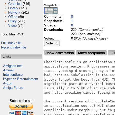
Graphics
(516)
Snapshots:
Library
(121)
Network
(241)
Comments:
0
Office
(69)
Snapshots:
1
Utility
(956)
Videos:
0
Video
(74)
Downloads:
229
(Current version)
229
(Accumulated)
Total files: 4534
Votes:
0 (0/0)
(30 days/7 days)
Full index file
Recent index file
Links
ChocolateCastle is an application 
Amigans.net
applications easier. Programmers u
Aminet
classes, being discouraged by a lo
IntuitionBase
bad, because subclassing is the es
Hyperion Entertainment
allows to get the best from MUI. T
A-Eon
significant part of a typical cust
Amiga Future
is usually 2 to 5 kB of source cod
and helps avoiding simple typing er
Support the site
The current version of ChocolateCa
in an application source) MUI clas
compilable under MorphOS , but in 
programmer gets a ready skeleton o