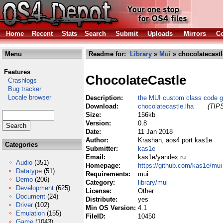
Home
Recent
Stats
Search
Submit
Uploads
Mirrors
Co
Menu
Readme for:
Library
»
Mui
» chocolatecastl
Features
ChocolateCastle
Crashlogs
Bug tracker
Locale browser
Description:
the MUI custom class code g
Download:
chocolatecastle.lha
(TIPS
Size:
156kb
Version:
0.8
Date:
11 Jan 2018
Author:
Krashan, aos4 port kas1e
Categories
Submitter:
kas1e
Email:
kas1e/yandex ru
Audio
(351)
Homepage:
https://github.com/kas1e/mu
Datatype
(51)
Requirements:
mui
Demo
(206)
Category:
library/mui
Development
(625)
License:
Other
Document
(24)
Distribute:
yes
Driver
(102)
Min OS Version:
4.1
Emulation
(155)
FileID:
10450
Game
(1043)