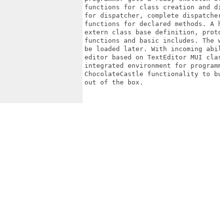
functions for class creation and d
for dispatcher, complete dispatche
functions for declared methods. A 
extern class base definition, prot
functions and basic includes. The 
be loaded later. With incoming abi
editor based on TextEditor MUI cla
integrated environment for program
ChocolateCastle functionality to b
out of the box.
