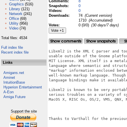
Comments:
8
Graphics
(516)
Snapshots:
0
Library
(121)
Videos:
0
Network
(241)
Downloads:
74
(Current version)
Office
(69)
1710
(Accumulated)
Utility
(956)
Votes:
0 (0/0)
(30 days/7 days)
Video
(74)
Total files: 4534
Full index file
Libxml2 is the XML C parser and to
Recent index file
usable outside of the Gnome platfo
MIT License. XML itself is a metal
Links
language where semantic and struct
"markup" information enclosed betw
Amigans.net
well-known markup language. Though
Aminet
language bindings make it available
IntuitionBase
Hyperion Entertainment
Libxml2 is known to be very portab
A-Eon
serious troubles on a variety of s
Amiga Future
MacOS X, RISC Os, OS/2, VMS, QNX, M
Support the site
Thanks to Varthall for the previous