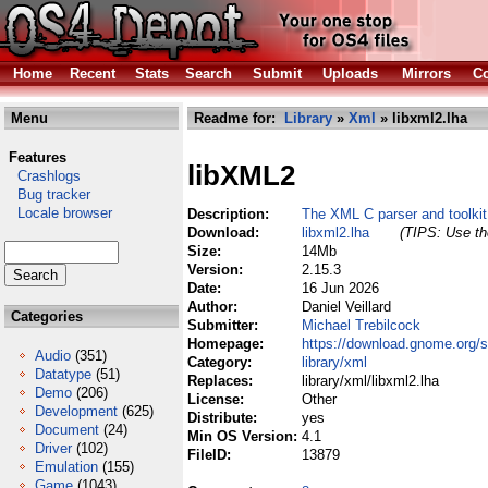
Home
Recent
Stats
Search
Submit
Uploads
Mirrors
Co
Menu
Readme for:
Library
»
Xml
» libxml2.lha
Features
libXML2
Crashlogs
Bug tracker
Locale browser
Description:
The XML C parser and toolki
Download:
libxml2.lha
(TIPS: Use the
Size:
14Mb
Version:
2.15.3
Date:
16 Jun 2026
Author:
Daniel Veillard
Categories
Submitter:
Michael Trebilcock
Homepage:
https://download.gnome.org/s
Audio
(351)
Category:
library/xml
Datatype
(51)
Replaces:
library/xml/libxml2.lha
Demo
(206)
License:
Other
Development
(625)
Distribute:
yes
Document
(24)
Min OS Version:
4.1
Driver
(102)
FileID:
13879
Emulation
(155)
Game
(1043)