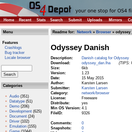
Home
Recent
Stats
Search
Submit
Uploads
Mirrors
Co
Menu
Readme for:
Network
»
Browser
» odyssey_
Features
Odyssey Danish
Crashlogs
Bug tracker
Locale browser
Description:
Danish catalog for Odyssey
Download:
odyssey_dan.lha
(TIPS: 
Size:
6kb
Version:
1.23
Date:
15 May 2015
Author:
Karsten Larsen
Categories
Submitter:
Karsten Larsen
Category:
network/browser
Audio
(351)
License:
Freeware
Datatype
(51)
Distribute:
yes
Demo
(206)
Min OS Version:
4.1
Development
(625)
FileID:
9326
Document
(24)
Driver
(102)
Comments:
0
Emulation
(155)
Snapshots:
0
Game
(1044)