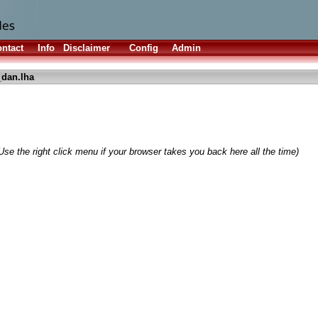
ntact
Info
Disclaimer
Config
Admin
dan.lha
Use the right click menu if your browser takes you back here all the time)