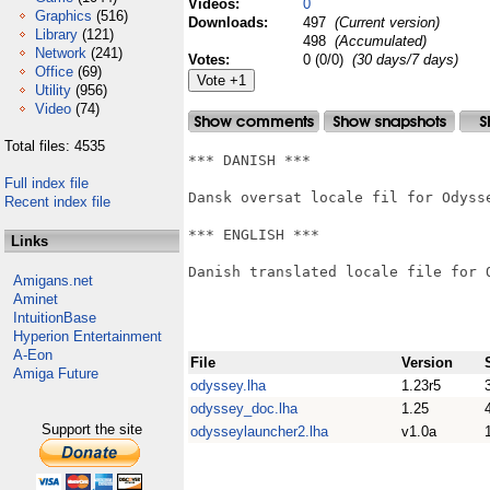
Videos:
0
Graphics
(516)
Downloads:
497
(Current version)
Library
(121)
498
(Accumulated)
Network
(241)
Votes:
0 (0/0)
(30 days/7 days)
Office
(69)
Utility
(956)
Video
(74)
Total files: 4535
*** DANISH ***

Full index file
Dansk oversat locale fil for Odysse
Recent index file
*** ENGLISH ***

Links
Danish translated locale file for O
Amigans.net
Aminet
IntuitionBase
Hyperion Entertainment
A-Eon
File
Version
Amiga Future
odyssey.lha
1.23r5
odyssey_doc.lha
1.25
Support the site
odysseylauncher2.lha
v1.0a