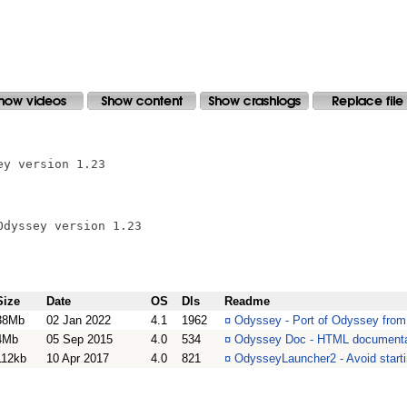
y version 1.23

dyssey version 1.23

Size
Date
OS
Dls
Readme
38Mb
02 Jan 2022
4.1
1962
¤
Odyssey - Port of Odyssey fro
4Mb
05 Sep 2015
4.0
534
¤
Odyssey Doc - HTML documenta
112kb
10 Apr 2017
4.0
821
¤
OdysseyLauncher2 - Avoid start