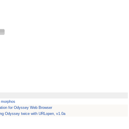
m morphos
tion for Odyssey Web Browser
ing Odyssey twice with URLopen, v1.0a