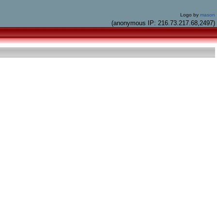
Logo by
mason
(anonymous IP: 216.73.217.68,2497)