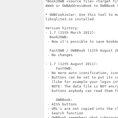
"Book2OWB <source file> <target fi
AWeb or OWBAddressBook to OWBBook f
* OWBCookieJar: Use this tool to ma
libsqlite3.so installed.

Version history:

- 1.7 (15th March 2012):

  Book2OWB:

 - Now it's possible to save bookma
  FastOWB / OWBBook (12th August 20
 - No changes

- 1.7 (12th August 2011):

     FastOWB:

 - No more auto iconification, icon
 - Buttons can be set to put its co
   (like for example your login inf
   NOTE: The data file is NOT encr
   buttons anybody can read them fr
     OWBBook:

 - AISS buttons

 - URL's are not copied into the c
 - Search function

 - OWBBook remembers what subgroups