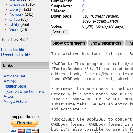
Comments:
16
Graphics
(516)
Snapshots:
0
Library
(121)
Videos:
0
Network
(241)
Downloads:
510
(Current version)
Office
(69)
1896
(Accumulated)
Utility
(956)
Votes:
0 (0/0)
(30 days/7 days)
Video
(74)
Total files: 4534
Full index file
This archive has four utilities: B
Recent index file
*OWBBook: This program is called/st
Links
"Tools/Bookmark"). It can read boo
address book, Firefox/Mozilla (exp
Amigans.net
(and OWBBook format itself, which i
Aminet
IntuitionBase
*FastOWB: This one opens a tool wi
Hyperion Entertainment
Create a file with names and URL's
A-Eon
line is: name=URL. Or use GUI. NEW
Amiga Future
substitute tabs. Select an entry f
and activate it.

Support the site
*Book2OWB: Use Book2OWB to convert
OWBBook format (OWBBook format is 
but it's also possible to use it f