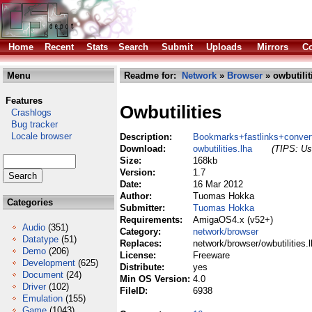
Home
Recent
Stats
Search
Submit
Uploads
Mirrors
Co
Menu
Readme for:
Network
»
Browser
» owbutilit
Features
Owbutilities
Crashlogs
Bug tracker
Locale browser
Description:
Bookmarks+fastlinks+convert
Download:
owbutilities.lha
(TIPS: Use
Size:
168kb
Version:
1.7
Date:
16 Mar 2012
Author:
Tuomas Hokka
Categories
Submitter:
Tuomas Hokka
Requirements:
AmigaOS4.x (v52+)
Audio
(351)
Category:
network/browser
Datatype
(51)
Replaces:
network/browser/owbutilities.
Demo
(206)
License:
Freeware
Development
(625)
Distribute:
yes
Document
(24)
Min OS Version:
4.0
Driver
(102)
FileID:
6938
Emulation
(155)
Game
(1043)