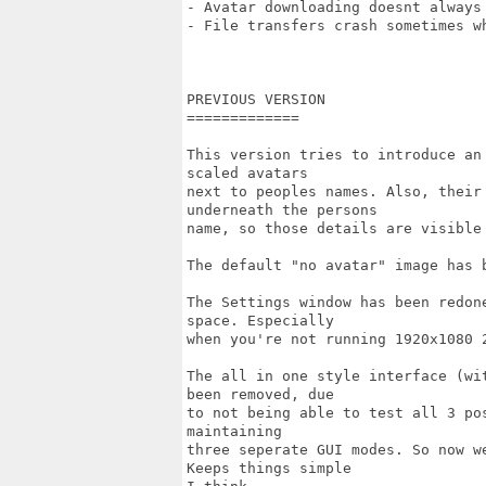
- Avatar downloading doesnt always 
- File transfers crash sometimes wh
PREVIOUS VERSION

=============

This version tries to introduce an
scaled avatars

next to peoples names. Also, their
underneath the persons

name, so those details are visible 
The default "no avatar" image has 
The Settings window has been redon
space. Especially

when you're not running 1920x1080 2
The all in one style interface (wi
been removed, due

to not being able to test all 3 po
maintaining

three seperate GUI modes. So now w
Keeps things simple
