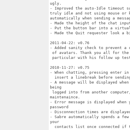
ugly.

- Improved the auto-Idle timeout s
truly idle and not using mouse or 
automatically when sending a messag
- Made the height of the chat input
- Put the button bar into a virtua
- Made the Quit requester look a bi
2011-04-22: v0.76

- Added sanity check to prevent a 
 of avatars. Thank you all for the 
 particular with his follow up test
2010-11-27: v0.75

- When chatting, pressing enter in
  insert a linebreak before sending
- A message will be displayed when
being

 logged into from another computer,
maintenaince.

- Error message is displayed when 
password

- Disconnection times are displaye
- Sabre automatically spends a few
your

  contacts list once connected if t