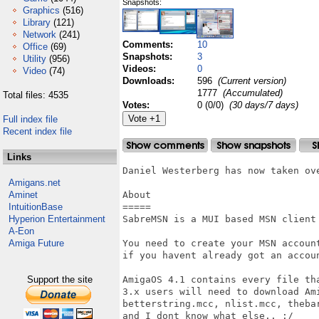
Snapshots:
Graphics
(516)
Library
(121)
Network
(241)
Comments:
10
Office
(69)
Snapshots:
3
Utility
(956)
Videos:
0
Video
(74)
Downloads:
596
(Current version)
1777
(Accumulated)
Total files: 4535
Votes:
0 (0/0)
(30 days/7 days)
Full index file
Recent index file
Links
Daniel Westerberg has now taken ove
Amigans.net
Aminet
About

IntuitionBase
=====

Hyperion Entertainment
SabreMSN is a MUI based MSN client 
A-Eon
Amiga Future
You need to create your MSN accoun
if you havent already got an accou
Support the site
AmigaOS 4.1 contains every file th
3.x users will need to download Ami
betterstring.mcc, nlist.mcc, theba
and I dont know what else.. :/
