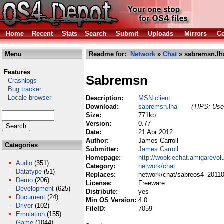
Home
Recent
Stats
Search
Submit
Uploads
Mirrors
Co
Menu
Readme for:
Network
»
Chat
» sabremsn.lh
Features
Sabremsn
Crashlogs
Bug tracker
Locale browser
Description:
MSN client
Download:
sabremsn.lha
(TIPS: Use 
Size:
771kb
Version:
0.77
Date:
21 Apr 2012
Author:
James Carroll
Categories
Submitter:
James Carroll
Homepage:
http://wookiechat.amigarevol
Audio
(351)
Category:
network/chat
Datatype
(51)
Replaces:
network/chat/sabreos4_20110
Demo
(206)
License:
Freeware
Development
(625)
Distribute:
yes
Document
(24)
Min OS Version:
4.0
Driver
(102)
FileID:
7059
Emulation
(155)
Game
(1044)