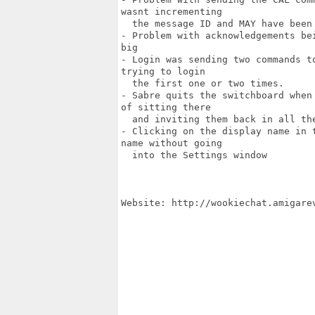
wasnt incrementing

  the message ID and MAY have been 
- Problem with acknowledgements be
big

- Login was sending two commands t
trying to login

  the first one or two times.

- Sabre quits the switchboard when
of sitting there

  and inviting them back in all the
- Clicking on the display name in 
name without going

  into the Settings window

Website: http://wookiechat.amigarev