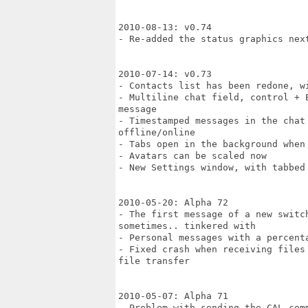
2010-08-13: v0.74

- Re-added the status graphics next
2010-07-14: v0.73

- Contacts list has been redone, w
- Multiline chat field, control + 
message

- Timestamped messages in the chat
offline/online

- Tabs open in the background when 
- Avatars can be scaled now

- New Settings window, with tabbed
2010-05-20: Alpha 72

- The first message of a new switc
sometimes.. tinkered with

- Personal messages with a percent
- Fixed crash when receiving files
file transfer

2010-05-07: Alpha 71

- Problem with sending the CAL com