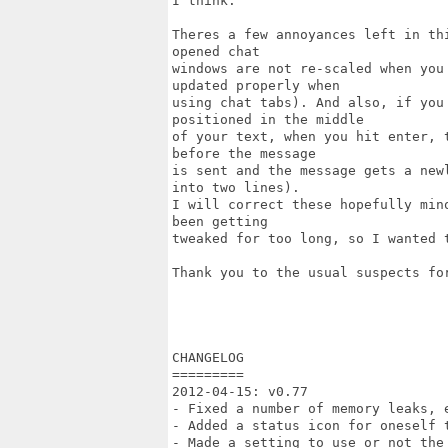
I think.

Theres a few annoyances left in th
opened chat

windows are not re-scaled when you
updated properly when

using chat tabs). And also, if you
positioned in the middle

of your text, when you hit enter, 
before the message

is sent and the message gets a new
into two lines).

I will correct these hopefully min
been getting

tweaked for too long, so I wanted t
Thank you to the usual suspects for
CHANGELOG

=========

2012-04-15: v0.77

- Fixed a number of memory leaks, e
- Added a status icon for oneself 
- Made a setting to use or not the