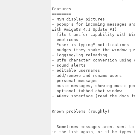
Features

========

- MSN display pictures

- popup's for incoming messages an
with AmigaOS 4.1 Update #1)

- file transfer capability with Wi
- emoticons

- "user is typing" notifications

- nudges (they shake the window jus
- logging/log reloading

- utf8 character conversion using c
- sound alerts

- editable usernames

- add/remove and rename users

- personal messages

- music messages, showing music per
- optional tabbed chat window

- ARexx interface (read the docs fo
Known problems (roughly)

========================

- Sometimes messages arent sent to
in the list again, or if he types t