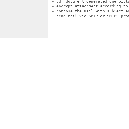
 - pdf document generated one pictu
 - encrypt attachment according to 
 - compose the mail with subject an
 - send mail via SMTP or SMTPS prot