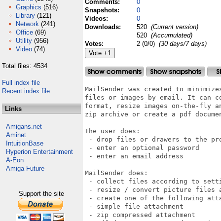
Comments:
0
Graphics
(516)
Snapshots:
0
Library
(121)
Videos:
0
Network
(241)
Downloads:
520
(Current version)
Office
(69)
520
(Accumulated)
Utility
(956)
Votes:
2 (0/0)
(30 days/7 days)
Video
(74)
Total files: 4534
Full index file
MailSender was created to minimizes
Recent index file
files or images by email. It can co
format, resize images on-the-fly an
Links
zip archive or create a pdf documen
Amigans.net
The user does:

Aminet
 - drop files or drawers to the pro
IntuitionBase
 - enter an optional password

Hyperion Entertainment
 - enter an email address

A-Eon
Amiga Future
MailSender does:

 - collect files according to setti
 - resize / convert picture files a
Support the site
 - create one of the following atta
 - simple file attachment

 - zip compressed attachment
