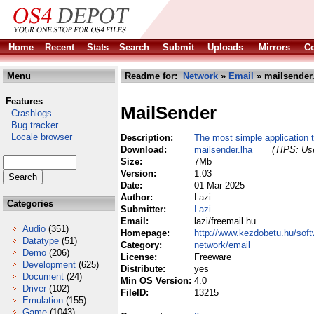
Home
Recent
Stats
Search
Submit
Uploads
Mirrors
Co
Menu
Readme for:
Network
»
Email
» mailsender
Features
MailSender
Crashlogs
Bug tracker
Locale browser
Description:
The most simple application 
Download:
mailsender.lha
(TIPS: Use
Size:
7Mb
Version:
1.03
Date:
01 Mar 2025
Author:
Lazi
Categories
Submitter:
Lazi
Email:
lazi/freemail hu
Audio
(351)
Homepage:
http://www.kezdobetu.hu/soft
Datatype
(51)
Category:
network/email
Demo
(206)
License:
Freeware
Development
(625)
Distribute:
yes
Document
(24)
Min OS Version:
4.0
Driver
(102)
FileID:
13215
Emulation
(155)
Game
(1043)