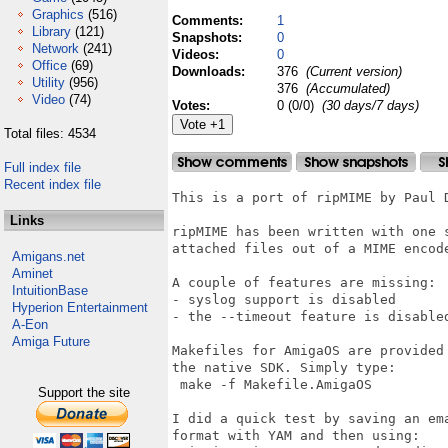
Graphics
(516)
Comments:
1
Library
(121)
Snapshots:
0
Network
(241)
Videos:
0
Office
(69)
Downloads:
376
(Current version)
Utility
(956)
376
(Accumulated)
Video
(74)
Votes:
0 (0/0)
(30 days/7 days)
Total files: 4534
Full index file
Recent index file
This is a port of ripMIME by Paul D
Links
ripMIME has been written with one 
attached files out of a MIME encode
Amigans.net
Aminet
A couple of features are missing:

IntuitionBase
- syslog support is disabled

Hyperion Entertainment
- the --timeout feature is disabled
A-Eon
Amiga Future
Makefiles for AmigaOS are provided 
the native SDK. Simply type:

 make -f Makefile.AmigaOS

Support the site
I did a quick test by saving an ema
format with YAM and then using:
