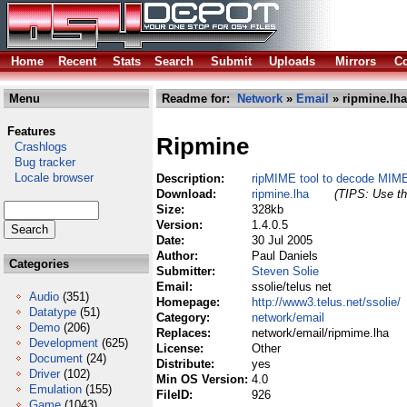
Home
Recent
Stats
Search
Submit
Uploads
Mirrors
Co
Menu
Readme for:
Network
»
Email
» ripmine.lha
Features
Ripmine
Crashlogs
Bug tracker
Locale browser
Description:
ripMIME tool to decode MIM
Download:
ripmine.lha
(TIPS: Use th
Size:
328kb
Version:
1.4.0.5
Date:
30 Jul 2005
Author:
Paul Daniels
Categories
Submitter:
Steven Solie
Email:
ssolie/telus net
Audio
(351)
Homepage:
http://www3.telus.net/ssolie/
Datatype
(51)
Category:
network/email
Demo
(206)
Replaces:
network/email/ripmime.lha
Development
(625)
License:
Other
Document
(24)
Distribute:
yes
Driver
(102)
Min OS Version:
4.0
Emulation
(155)
FileID:
926
Game
(1043)