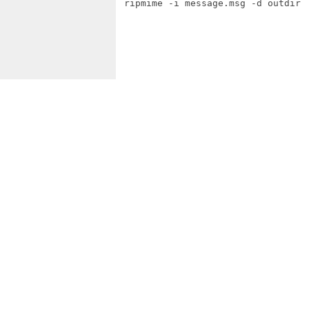
 ripmime -i message.msg -d outdir
