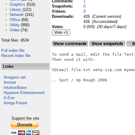
Comments:
1
Graphics
(516)
Snapshots:
0
Library
(121)
Videos:
0
Network
(241)
Downloads:
426
(Current version)
Office
(69)
426
(Accumulated)
Utility
(956)
Votes:
0 (0/0)
(30 days/7 days)
Video
(74)
Total files: 4534
Full index file
To send a mail, edit the file Test.
Recent index file
Then send it with:

Links
SDLmail file.txt smtp.isp.com myem
Amigans.net
.. Spot / Up Rough 2006

Aminet
IntuitionBase
Hyperion Entertainment
A-Eon
Amiga Future
Support the site