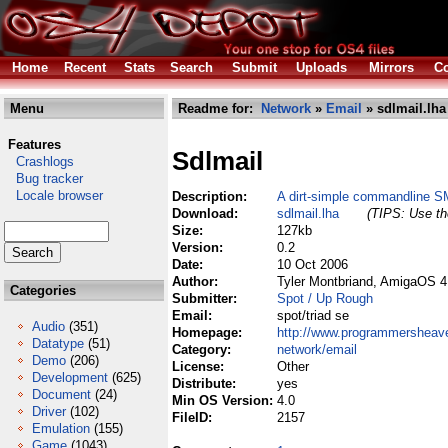
Home
Recent
Stats
Search
Submit
Uploads
Mirrors
Co
Menu
Readme for:
Network
»
Email
» sdlmail.lha
Features
Sdlmail
Crashlogs
Bug tracker
Locale browser
Description:
A dirt-simple commandline S
Download:
sdlmail.lha
(TIPS: Use the
Size:
127kb
Version:
0.2
Date:
10 Oct 2006
Author:
Tyler Montbriand, AmigaOS 4
Categories
Submitter:
Spot / Up Rough
Email:
spot/triad se
Audio
(351)
Homepage:
http://www.programmershea
Datatype
(51)
Category:
network/email
Demo
(206)
License:
Other
Development
(625)
Distribute:
yes
Document
(24)
Min OS Version:
4.0
Driver
(102)
FileID:
2157
Emulation
(155)
Game
(1043)