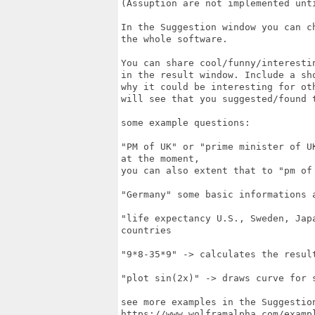
(Assuption are not implemented unti
In the Suggestion window you can c
the whole software.

You can share cool/funny/interesti
in the result window. Include a sho
why it could be interesting for ot
will see that you suggested/found 
some example questions:

"PM of UK" or "prime minister of U
at the moment,

you can also extent that to "pm of
"Germany" some basic informations a
"life expectancy U.S., Sweden, Jap
countries

"9*8-35*9" -> calculates the result
"plot sin(2x)" -> draws curve for s
see more examples in the Suggestion
https://www.wolframalpha.com/exampl