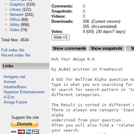
Graphics
(516)
Comments:
0
Library
(121)
Snapshots:
0
Network
(241)
Videos:
0
Office
(69)
Downloads:
206
(Current version)
Utility
(956)
255
(Accumulated)
Video
(74)
Votes:
4 (0/0)
(30 days/7 days)
Total files: 4534
Full index file
Recent index file
Ask Your Amiga 0.6

Links
by ALB42 written in FreePascal

Amigans.net
A GUI for Wolfram Alpha question ma
Aminet
Type in what you are searching for
IntuitionBase
Or search for search pattern in 'S
Hyperion Entertainment
different categories.

A-Eon
Amiga Future
The Result is sorted in different 
There is always one category 'Inpu
alpha

Support the site
understood from your question.

Often you will also find a 'relate
your search.
