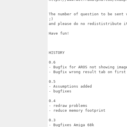
The number of question to be sent 
;)

and please do no redististribute it
Have fun!

HISTORY

0.6

- Bugfix for AROS not showing image
- Bugfix wrong result tab on first 
0.5

- Assumptions added

- bugfixes

0.4

- redraw problems

- reduce memory footprint

0.3

- Bugfixes Amiga 68k
