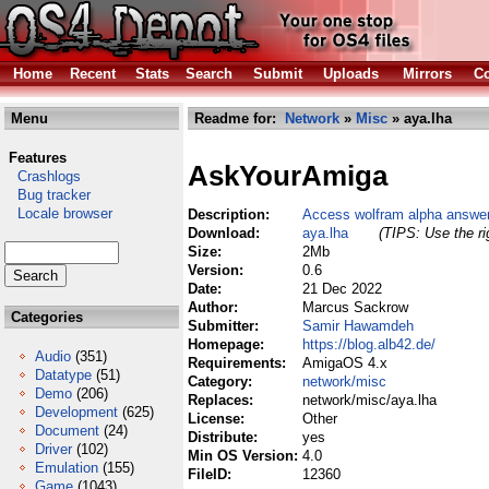
Home
Recent
Stats
Search
Submit
Uploads
Mirrors
Co
Menu
Readme for:
Network
»
Misc
» aya.lha
Features
AskYourAmiga
Crashlogs
Bug tracker
Locale browser
Description:
Access wolfram alpha answer
Download:
aya.lha
(TIPS: Use the ri
Size:
2Mb
Version:
0.6
Date:
21 Dec 2022
Author:
Marcus Sackrow
Categories
Submitter:
Samir Hawamdeh
Homepage:
https://blog.alb42.de/
Audio
(351)
Requirements:
AmigaOS 4.x
Datatype
(51)
Category:
network/misc
Demo
(206)
Replaces:
network/misc/aya.lha
Development
(625)
License:
Other
Document
(24)
Distribute:
yes
Driver
(102)
Min OS Version:
4.0
Emulation
(155)
FileID:
12360
Game
(1043)