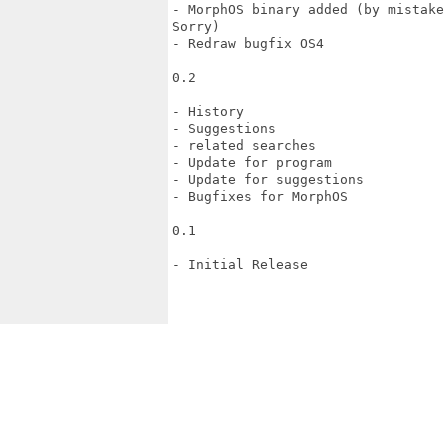
- MorphOS binary added (by mistake
Sorry)

- Redraw bugfix OS4

0.2

- History

- Suggestions

- related searches

- Update for program

- Update for suggestions

- Bugfixes for MorphOS

0.1

- Initial Release
