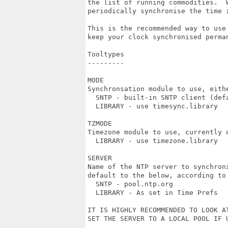
the list of running commodities.  W
periodically synchronise the time i
This is the recommended way to use 
keep your clock synchronised perman
Tooltypes

---------

MODE

Synchronsation module to use, eithe
  SNTP - built-in SNTP client (defa
  LIBRARY - use timesync.library

TZMODE

Timezone module to use, currently o
  LIBRARY - use timezone.library

SERVER

Name of the NTP server to synchroni
default to the below, according to 
  SNTP - pool.ntp.org

  LIBRARY - As set in Time Prefs

IT IS HIGHLY RECOMMENDED TO LOOK AT
SET THE SERVER TO A LOCAL POOL IF U