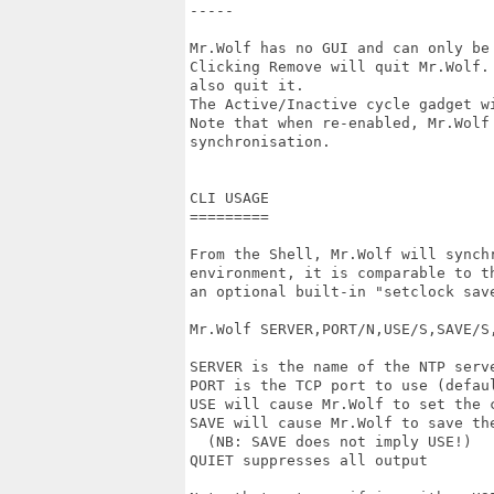
-----

Mr.Wolf has no GUI and can only be
Clicking Remove will quit Mr.Wolf.
also quit it.

The Active/Inactive cycle gadget w
Note that when re-enabled, Mr.Wolf 
synchronisation.

CLI USAGE

=========

From the Shell, Mr.Wolf will synchr
environment, it is comparable to th
an optional built-in "setclock save
Mr.Wolf SERVER,PORT/N,USE/S,SAVE/S,
SERVER is the name of the NTP serve
PORT is the TCP port to use (defaul
USE will cause Mr.Wolf to set the c
SAVE will cause Mr.Wolf to save the
  (NB: SAVE does not imply USE!)

QUIET suppresses all output
