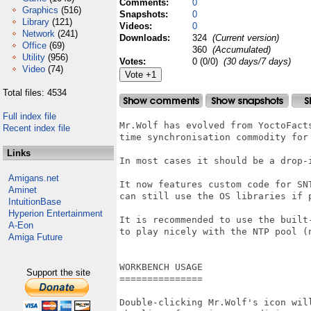
Comments:
0
Graphics
(516)
Snapshots:
0
Library
(121)
Videos:
0
Network
(241)
Downloads:
324
(Current version)
Office
(69)
360
(Accumulated)
Utility
(956)
Votes:
0 (0/0)
(30 days/7 days)
Video
(74)
Total files: 4534
Full index file
Mr.Wolf has evolved from YoctoFacts
Recent index file
time synchronisation commodity for 
Links
In most cases it should be a drop-i
Amigans.net
It now features custom code for SNT
Aminet
can still use the OS libraries if p
IntuitionBase
Hyperion Entertainment
It is recommended to use the built-
A-Eon
to play nicely with the NTP pool (n
Amiga Future
WORKBENCH USAGE

Support the site
===============

Double-clicking Mr.Wolf's icon will