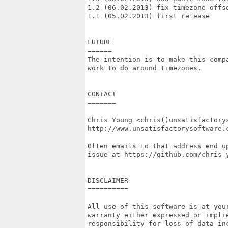
1.2 (06.02.2013) fix timezone offse
1.1 (05.02.2013) first release

FUTURE

======

The intention is to make this compa
work to do around timezones.

CONTACT

=======

Chris Young <chris()unsatisfactorys
http://www.unsatisfactorysoftware.c
Often emails to that address end up
issue at https://github.com/chris-y
DISCLAIMER

==========

All use of this software is at your
warranty either expressed or implie
responsibility for loss of data inc