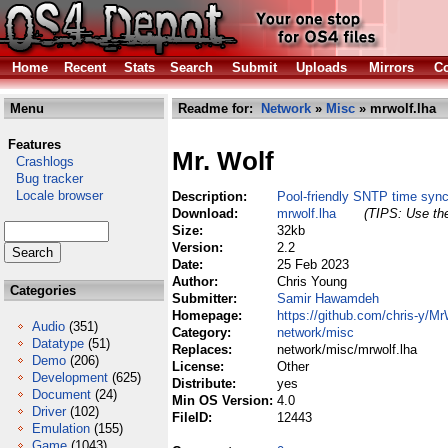
Home
Recent
Stats
Search
Submit
Uploads
Mirrors
Co
Menu
Readme for:
Network
»
Misc
» mrwolf.lha
Features
Mr. Wolf
Crashlogs
Bug tracker
Locale browser
Description:
Pool-friendly SNTP time sync
Download:
mrwolf.lha
(TIPS: Use the
Size:
32kb
Version:
2.2
Date:
25 Feb 2023
Author:
Chris Young
Categories
Submitter:
Samir Hawamdeh
Homepage:
https://github.com/chris-y/Mr
Audio
(351)
Category:
network/misc
Datatype
(51)
Replaces:
network/misc/mrwolf.lha
Demo
(206)
License:
Other
Development
(625)
Distribute:
yes
Document
(24)
Min OS Version:
4.0
Driver
(102)
FileID:
12443
Emulation
(155)
Game
(1043)