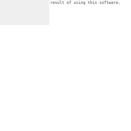
result of using this software.
