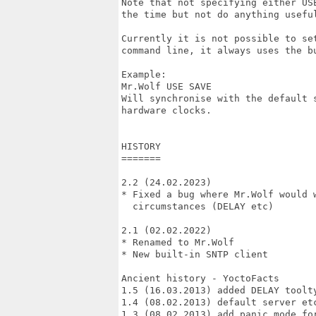
Note that not specifying either USE
the time but not do anything useful
Currently it is not possible to set
command line, it always uses the bu
Example:

Mr.Wolf USE SAVE

Will synchronise with the default s
hardware clocks.

HISTORY

=======

2.2 (24.02.2023)

* Fixed a bug where Mr.Wolf would w
  circumstances (DELAY etc)

2.1 (02.02.2022)

* Renamed to Mr.Wolf

* New built-in SNTP client

Ancient history - YoctoFacts

1.5 (16.03.2013) added DELAY toolty
1.4 (08.02.2013) default server etc
1.3 (08.02.2013) add panic mode fo