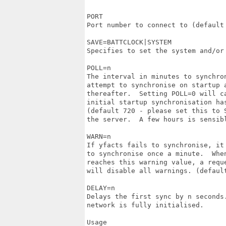
PORT

Port number to connect to (default 
SAVE=BATTCLOCK|SYSTEM

Specifies to set the system and/or 
POLL=n

The interval in minutes to synchron
attempt to synchronise on startup a
thereafter.  Setting POLL=0 will ca
initial startup synchronisation has
(default 720 - please set this to S
the server.  A few hours is sensibl
WARN=n

If yfacts fails to synchronise, it
to synchronise once a minute.  When
reaches this warning value, a reque
will disable all warnings. (default
DELAY=n

Delays the first sync by n seconds.
network is fully initialised.

Usage
