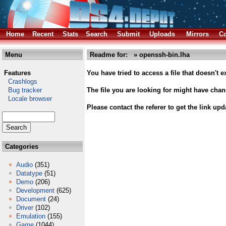
Home
Recent
Stats
Search
Submit
Uploads
Mirrors
Co
Menu
Readme for: » openssh-bin.lha
Features
You have tried to access a file that doesn't ex
Crashlogs
Bug tracker
The file you are looking for might have cha
Locale browser
Please contact the referer to get the link upd
Categories
Audio
(351)
Datatype
(51)
Demo
(206)
Development
(625)
Document
(24)
Driver
(102)
Emulation
(155)
Game
(1044)