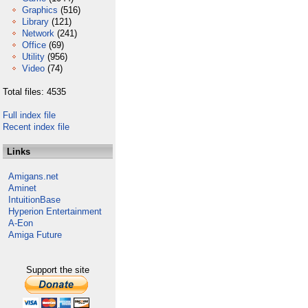
Graphics
(516)
Library
(121)
Network
(241)
Office
(69)
Utility
(956)
Video
(74)
Total files: 4535
Full index file
Recent index file
Links
Amigans.net
Aminet
IntuitionBase
Hyperion Entertainment
A-Eon
Amiga Future
Support the site