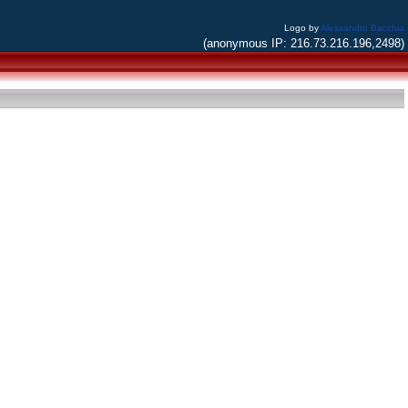
Logo by
Alessandro Bacchia
(anonymous IP: 216.73.216.196,2498)