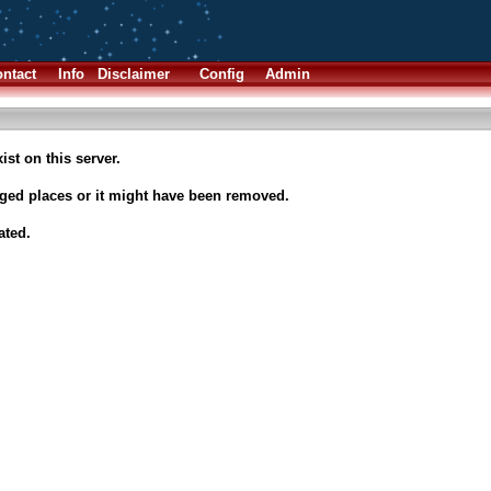
ntact
Info
Disclaimer
Config
Admin
ist on this server.
nged places or it might have been removed.
ated.