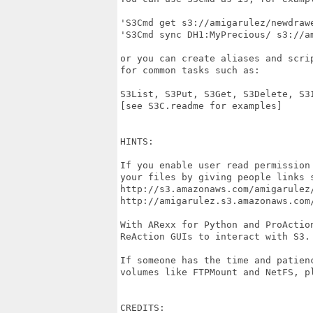
'S3Cmd get s3://amigarulez/newdraw
'S3Cmd sync DH1:MyPrecious/ s3://a
or you can create aliases and scri
for common tasks such as:

S3List, S3Put, S3Get, S3Delete, S3I
[see S3C.readme for examples]

HINTS:

If you enable user read permission
your files by giving people links s
http://s3.amazonaws.com/amigarulez/
http://amigarulez.s3.amazonaws.com/
With ARexx for Python and ProActio
ReAction GUIs to interact with S3. 
If someone has the time and patien
volumes like FTPMount and NetFS, pl
CREDITS:
