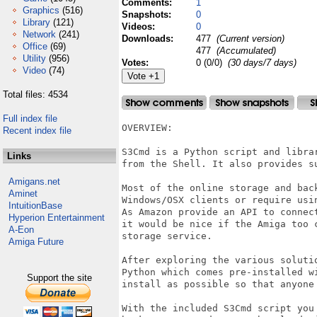
Comments:
1
Graphics
(516)
Snapshots:
0
Library
(121)
Videos:
0
Network
(241)
Downloads:
477
(Current version)
Office
(69)
477
(Accumulated)
Utility
(956)
Votes:
0 (0/0)
(30 days/7 days)
Video
(74)
Total files: 4534
Full index file
OVERVIEW:

Recent index file
S3Cmd is a Python script and libra
Links
from the Shell. It also provides s
Amigans.net
Most of the online storage and bac
Aminet
Windows/OSX clients or require usin
IntuitionBase
As Amazon provide an API to connec
Hyperion Entertainment
it would be nice if the Amiga too 
A-Eon
storage service.

Amiga Future
After exploring the various soluti
Python which comes pre-installed w
Support the site
install as possible so that anyone 
With the included S3Cmd script you