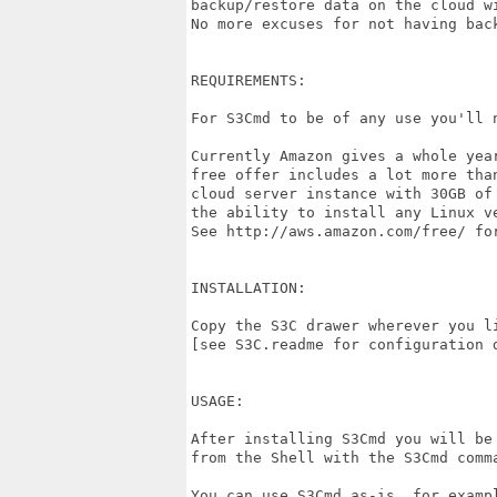
backup/restore data on the cloud wi
No more excuses for not having back
REQUIREMENTS:

For S3Cmd to be of any use you'll 
Currently Amazon gives a whole yea
free offer includes a lot more tha
cloud server instance with 30GB of
the ability to install any Linux ve
See http://aws.amazon.com/free/ for
INSTALLATION:

Copy the S3C drawer wherever you li
[see S3C.readme for configuration d
USAGE:

After installing S3Cmd you will be
from the Shell with the S3Cmd comma
You can use S3Cmd as-is, for exampl