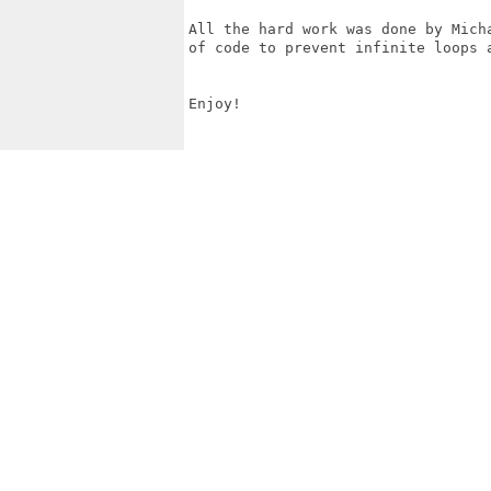
All the hard work was done by Mich
of code to prevent infinite loops 
Enjoy!
