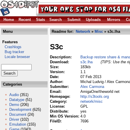
Home
Recent
Stats
Search
Submit
Uploads
Mirrors
Co
Menu
Readme for:
Network
»
Misc
» s3c.lha
Features
S3c
Crashlogs
Bug tracker
Locale browser
Description:
Backup restore share & mana
Download:
s3c.lha
(TIPS: Use the ri
Size:
183kb
Version:
1.1
Date:
07 Feb 2013
Author:
Michal Ludvig / Alex Carmon
Categories
Submitter:
Alex Carmona
Email:
AmigaOne/theworld net
Audio
(351)
Homepage:
http://s3tools.org
Datatype
(51)
Category:
network/misc
Demo
(206)
License:
GPL
Development
(625)
Distribute:
yes
Document
(24)
Min OS Version:
4.0
Driver
(102)
FileID:
7696
Emulation
(155)
Game
(1043)