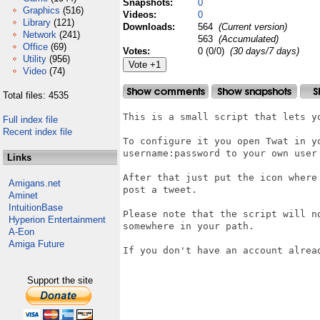
Snapshots:
0
Graphics
(516)
Videos:
0
Library
(121)
Downloads:
564
(Current version)
Network
(241)
563
(Accumulated)
Office
(69)
Votes:
0 (0/0)
(30 days/7 days)
Utility
(956)
Video
(74)
Total files: 4535
This is a small script that lets yo
Full index file
Recent index file
To configure it you open Twat in y
username:password to your own user 
Links
After that just put the icon where
Amigans.net
post a tweet.

Aminet
IntuitionBase
Please note that the script will n
Hyperion Entertainment
somewhere in your path.

A-Eon
Amiga Future
If you don't have an account alread
Support the site