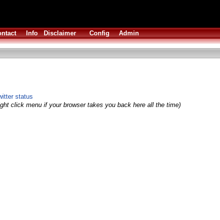
ntact
Info
Disclaimer
Config
Admin
itter status
ght click menu if your browser takes you back here all the time)