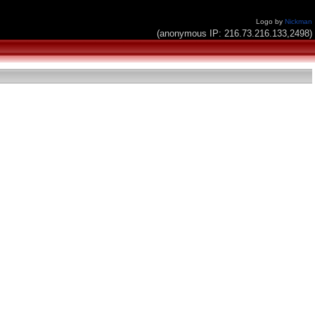
Logo by
Nickman
(anonymous IP: 216.73.216.133,2498)