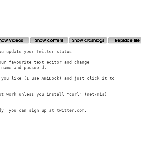
u update your Twitter status.

our favourite text editor and change

name and password.

 you like (I use AmiDock) and just click it to

ot work unless you install "curl" (net/mis)

y, you can sign up at twitter.com.
