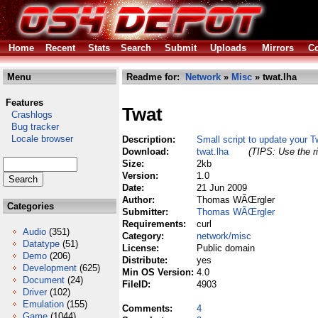
Home
Recent
Stats
Search
Submit
Uploads
Mirrors
Co
Menu
Readme for:
Network
»
Misc
» twat.lha
Features
Twat
Crashlogs
Bug tracker
Locale browser
Description:
Small script to update your Tw
Download:
twat.lha
(TIPS: Use the ri
Size:
2kb
Version:
1.0
Date:
21 Jun 2009
Author:
Thomas WÃŒrgler
Categories
Submitter:
Thomas WÃŒrgler
Requirements:
curl
Audio
(351)
Category:
network/misc
Datatype
(51)
License:
Public domain
Demo
(206)
Distribute:
yes
Development
(625)
Min OS Version:
4.0
Document
(24)
FileID:
4903
Driver
(102)
Emulation
(155)
Comments:
4
Game
(1044)