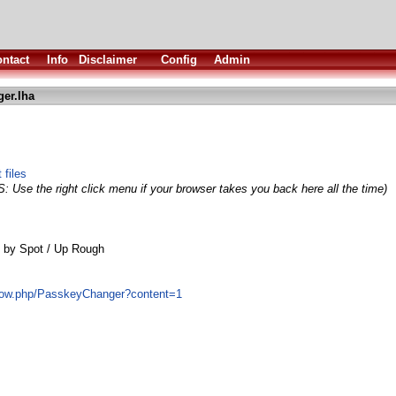
ntact
Info
Disclaimer
Config
Admin
er.lha
 files
S: Use the right click menu if your browser takes you back here all the time)
 by Spot / Up Rough
show.php/PasskeyChanger?content=1