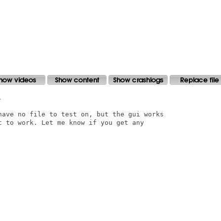


have no file to test on, but the gui works

t to work. Let me know if you get any
