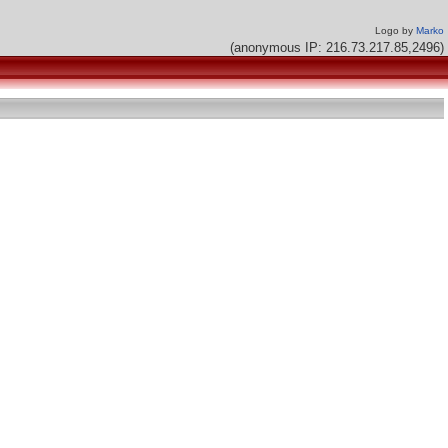
Logo by
Marko
(anonymous IP: 216.73.217.85,2496)