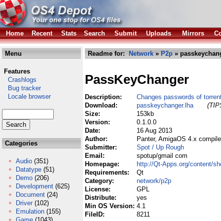
Home
Recent
Stats
Search
Submit
Uploads
Mirrors
Co
Menu
Readme for:
Network
»
P2p
» passkeychang
Features
PassKeyChanger
Crashlogs
Bug tracker
Locale browser
Description:
Changes passwords of torrent
Download:
passkeychanger.lha
(TIP
Size:
153kb
Version:
0.1.0.0
Date:
16 Aug 2013
Author:
Panter, AmigaOS 4.x compile
Categories
Submitter:
Spot / Up Rough
Email:
spotup/gmail com
Audio
(351)
Homepage:
http://Qt-Apps.org/content/
Datatype
(51)
Requirements:
Qt
Demo
(206)
Category:
network/p2p
Development
(625)
License:
GPL
Document
(24)
Distribute:
yes
Driver
(102)
Min OS Version:
4.1
Emulation
(155)
FileID:
8211
Game
(1043)