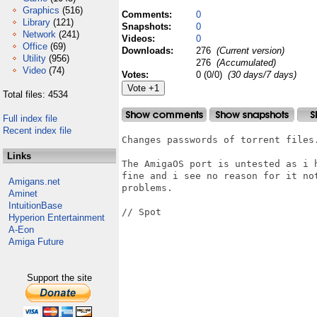
Graphics
(516)
Comments:
0
Library
(121)
Snapshots:
0
Network
(241)
Videos:
0
Office
(69)
Downloads:
276
(Current version)
Utility
(956)
276
(Accumulated)
Video
(74)
Votes:
0 (0/0)
(30 days/7 days)
Total files: 4534
Full index file
Recent index file
Changes passwords of torrent files.
Links
The AmigaOS port is untested as i 
fine and i see no reason for it no
Amigans.net
problems.

Aminet
IntuitionBase
// Spot

Hyperion Entertainment
A-Eon
Amiga Future
Support the site