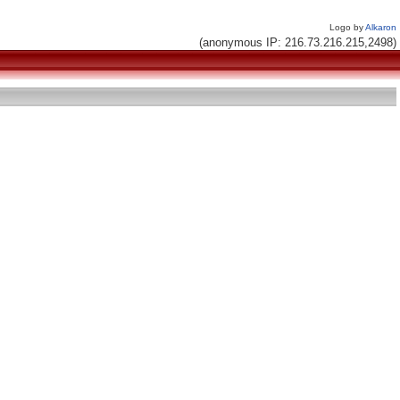
Logo by
Alkaron
(anonymous IP: 216.73.216.215,2498)