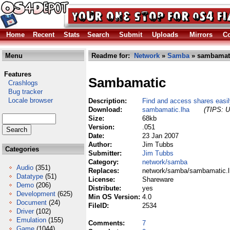
Home
Recent
Stats
Search
Submit
Uploads
Mirrors
Co
Menu
Readme for:
Network
»
Samba
» sambamati
Features
Sambamatic
Crashlogs
Bug tracker
Locale browser
Description:
Find and access shares easil
Download:
sambamatic.lha
(TIPS: U
Size:
68kb
Version:
.051
Date:
23 Jan 2007
Author:
Jim Tubbs
Categories
Submitter:
Jim Tubbs
Category:
network/samba
Audio
(351)
Replaces:
network/samba/sambamatic.l
Datatype
(51)
License:
Shareware
Demo
(206)
Distribute:
yes
Development
(625)
Min OS Version:
4.0
Document
(24)
FileID:
2534
Driver
(102)
Emulation
(155)
Comments:
7
Game
(1044)