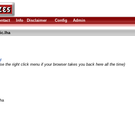
ntact
Info
Disclaimer
Config
Admin
c.lha
y
se the right click menu if your browser takes you back here all the time)
ha