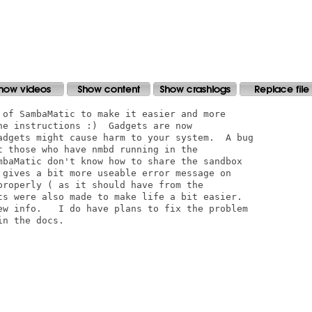
 of SambaMatic to make it easier and more

e instructions :)  Gadgets are now

adgets might cause harm to your system.  A bug

t those who have nmbd running in the

mbaMatic don't know how to share the sandbox

 gives a bit more useable error message on

properly ( as it should have from the

ts were also made to make life a bit easier. 

ew info.   I do have plans to fix the problem

n the docs.  
