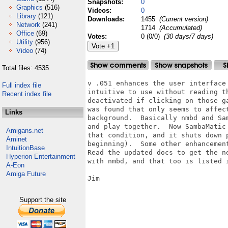
Snapshots:
0
Graphics
(516)
Videos:
0
Library
(121)
Downloads:
1455
(Current version)
Network
(241)
1714
(Accumulated)
Office
(69)
Votes:
0 (0/0)
(30 days/7 days)
Utility
(956)
Video
(74)
Total files: 4535
v .051 enhances the user interface
Full index file
intuitive to use without reading th
Recent index file
deactivated if clicking on those g
was found that only seems to affec
Links
background.  Basically nmbd and Sa
and play together.  Now SambaMatic
Amigans.net
that condition, and it shuts down 
Aminet
beginning).  Some other enhancemen
IntuitionBase
Read the updated docs to get the n
Hyperion Entertainment
with nmbd, and that too is listed i
A-Eon
Amiga Future
Jim

Support the site