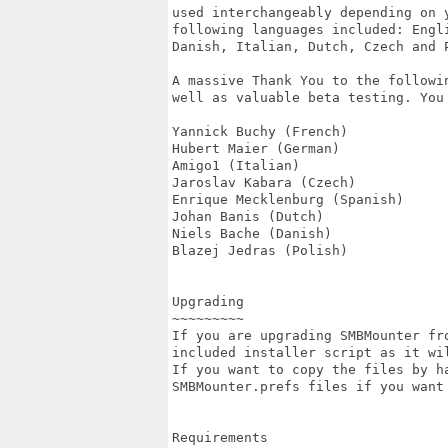
used interchangeably depending on 
following languages included: Engl
Danish, Italian, Dutch, Czech and P
A massive Thank You to the followi
well as valuable beta testing. You 
Yannick Buchy (French)

Hubert Maier (German)

Amigo1 (Italian)

Jaroslav Kabara (Czech)

Enrique Mecklenburg (Spanish)

Johan Banis (Dutch)

Niels Bache (Danish)

Blazej Jedras (Polish)

Upgrading

~~~~~~~~~

If you are upgrading SMBMounter fr
included installer script as it wi
If you want to copy the files by h
SMBMounter.prefs files if you want
Requirements
