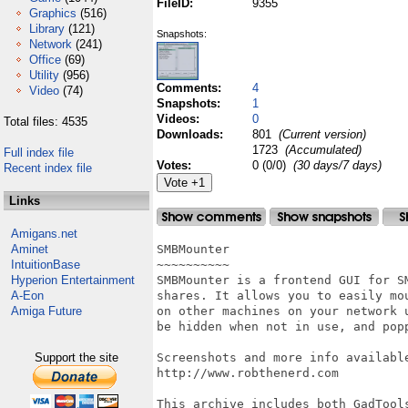
FileID:
9355
Graphics
(516)
Library
(121)
Snapshots:
Network
(241)
Office
(69)
Utility
(956)
Comments:
4
Video
(74)
Snapshots:
1
Videos:
0
Total files: 4535
Downloads:
801
(Current version)
1723
(Accumulated)
Full index file
Votes:
0 (0/0)
(30 days/7 days)
Recent index file
Links
Amigans.net
Aminet
SMBMounter

IntuitionBase
~~~~~~~~~~

Hyperion Entertainment
SMBMounter is a frontend GUI for S
A-Eon
shares. It allows you to easily mo
Amiga Future
on other machines on your network 
be hidden when not in use, and pop
Support the site
Screenshots and more info available
http://www.robthenerd.com

This archive includes both GadTool