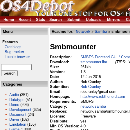
Home
Recent
Stats
Search
Submit
Uploads
Mirrors
Co
Menu
Readme for:
Network
»
Samba
» smbmount
Features
Smbmounter
Crashlogs
Bug tracker
Locale browser
Description:
SMBFS Frontend GUI / Com
Download:
smbmounter.lha
(TIPS: U
Size:
261kb
Version:
1.3
Date:
12 Jun 2015
Author:
Rob Cranley
Categories
Submitter:
Rob Cranley
Email:
robcranley/gmail com
Audio
(351)
Homepage:
http://www.robthenerd.com
Datatype
(51)
Requirements:
SMBFS
Demo
(206)
Category:
network/samba
Development
(625)
Replaces:
network/samba/smbmounter.l
Document
(24)
License:
Freeware
Driver
(102)
Distribute:
yes
Emulation
(155)
Min OS Version:
4.0
Game
(1044)