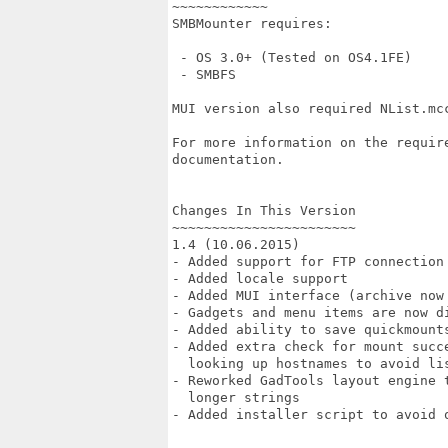
~~~~~~~~~~~~

SMBMounter requires:

 - OS 3.0+ (Tested on OS4.1FE)

 - SMBFS

MUI version also required NList.mcc
For more information on the requir
documentation.

Changes In This Version

~~~~~~~~~~~~~~~~~~~~~~~

1.4 (10.06.2015)

- Added support for FTP connection 
- Added locale support

- Added MUI interface (archive now
- Gadgets and menu items are now di
- Added ability to save quickmounts
- Added extra check for mount succ
  looking up hostnames to avoid lis
- Reworked GadTools layout engine 
  longer strings

- Added installer script to avoid o