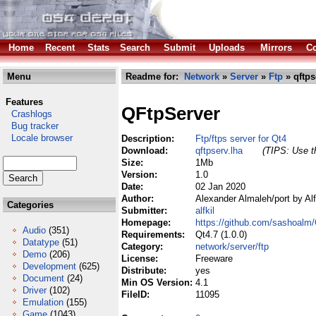
Home
Recent
Stats
Search
Submit
Uploads
Mirrors
Co
Menu
Readme for:
Network
»
Server
»
Ftp
» qftps
Features
QFtpServer
Crashlogs
Bug tracker
Locale browser
Description:
Ftp/ftps server for Qt4
Download:
qftpserv.lha
(TIPS: Use th
Size:
1Mb
Version:
1.0
Date:
02 Jan 2020
Author:
Alexander Almaleh/port by Alf
Categories
Submitter:
alfkil
Homepage:
https://github.com/sashoalm
Audio
(351)
Requirements:
Qt4.7 (1.0.0)
Datatype
(51)
Category:
network/server/ftp
Demo
(206)
License:
Freeware
Development
(625)
Distribute:
yes
Document
(24)
Min OS Version:
4.1
Driver
(102)
FileID:
11095
Emulation
(155)
Game
(1043)