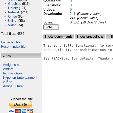
Comments:
0
Graphics
(516)
Snapshots:
0
Library
(121)
Videos:
0
Network
(241)
Downloads:
241
(Current version)
Office
(69)
241
(Accumulated)
Utility
(956)
Votes:
0 (0/0)
(30 days/7 days)
Video
(74)
Total files: 4534
Full index file
This is a fully functional ftp ser
Recent index file
than build it, no modifications to
Links
See README.md for details. Thanks g
Amigans.net
Aminet
IntuitionBase
Hyperion Entertainment
A-Eon
Amiga Future
Support the site