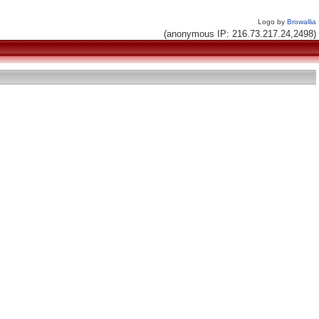
Logo by
Browallia
(anonymous IP: 216.73.217.24,2498)