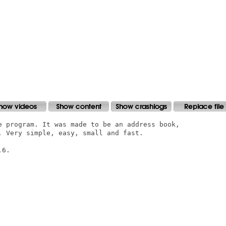
e program. It was made to be an address book,

. Very simple, easy, small and fast.

6.
