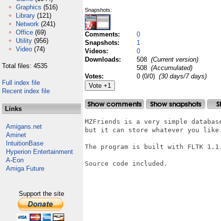
Graphics
(516)
Snapshots:
Library
(121)
Network
(241)
Office
(69)
Comments:
0
Utility
(956)
Snapshots:
1
Video
(74)
Videos:
0
Downloads:
508
(Current version)
Total files: 4535
508
(Accumulated)
Votes:
0 (0/0)
(30 days/7 days)
Full index file
Recent index file
Links
MZFriends is a very simple databas
Amigans.net
but it can store whatever you like
Aminet
IntuitionBase
The program is built with FLTK 1.1.
Hyperion Entertainment
A-Eon
Source code included.

Amiga Future
Support the site