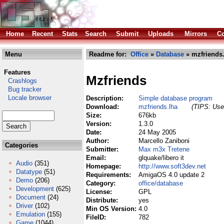
Home
Recent
Stats
Search
Submit
Uploads
Mirrors
Co
Menu
Readme for:
Office
»
Database
» mzfriends.
Features
Mzfriends
Crashlogs
Bug tracker
Locale browser
Description:
Simple database program
Download:
mzfriends.lha
(TIPS: Use 
Size:
676kb
Version:
1.3.0
Date:
24 May 2005
Author:
Marcello Zaniboni
Categories
Submitter:
Max m3x Tretene
Email:
glquake/libero it
Audio
(351)
Homepage:
http://www.soft3dev.net
Datatype
(51)
Requirements:
AmigaOS 4.0 update 2
Demo
(206)
Category:
office/database
Development
(625)
License:
GPL
Document
(24)
Distribute:
yes
Driver
(102)
Min OS Version:
4.0
Emulation
(155)
FileID:
782
Game
(1044)