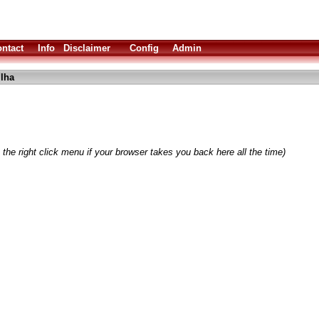
ntact
Info
Disclaimer
Config
Admin
lha
the right click menu if your browser takes you back here all the time)