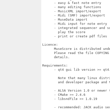
      - easy & fast note entry

      - many editing functions

      - MusicXML import/export

      - Midi (SMF) import/export

      - MuseData import

      - Midi input for note entry

      - integrated sequencer and so
        play the score

      - print or create pdf files

Licence:

      MuseScore is distributed und
      Please read the file COPYING 
      details.

Requirements:

      - qt4 gui lib version >= qt4.
        Note that many linux distri
        and developer package and t
      - ALSA Version 1.0 or newer (
      - CMake >= 2.4.6

      - libsndfile >= 1.0.19

      - recommended: JACK audio ser