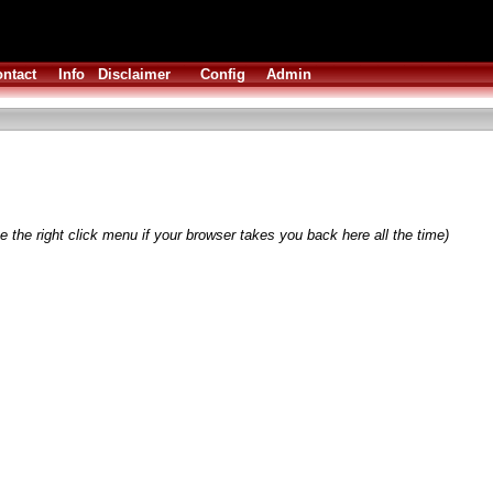
ntact
Info
Disclaimer
Config
Admin
 the right click menu if your browser takes you back here all the time)