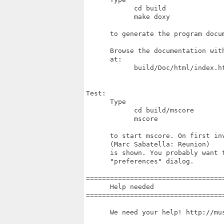
            cd build

            make doxy

      to generate the program docum
      Browse the documentation with
      at:

            build/Doc/html/index.ht
Test:

      Type

            cd build/mscore

            mscore

      to start mscore. On first inv
      (Marc Sabatella: Reunion)

      is shown. You probably want t
      "preferences" dialog.

===================================
      Help needed

===================================
      We need your help! http://mus