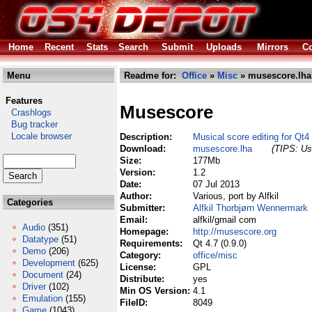
Home
Recent
Stats
Search
Submit
Uploads
Mirrors
Co
Menu
Readme for:
Office
»
Misc
» musescore.lha
Features
Musescore
Crashlogs
Bug tracker
Locale browser
Description:
Musical score editing for Qt4
Download:
musescore.lha
(TIPS: Use
Size:
177Mb
Version:
1.2
Date:
07 Jul 2013
Author:
Various, port by Alfkil
Categories
Submitter:
Alfkil Thorbjørn Wennermark
Email:
alfkil/gmail com
Audio
(351)
Homepage:
http://musescore.org
Datatype
(51)
Requirements:
Qt 4.7 (0.9.0)
Demo
(206)
Category:
office/misc
Development
(625)
License:
GPL
Document
(24)
Distribute:
yes
Driver
(102)
Min OS Version:
4.1
Emulation
(155)
FileID:
8049
Game
(1043)