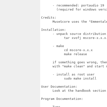
      - recommended: portaudio 19

        (required for windows versi
Credits:

      MuseScore uses the "Emmentale
Installation:

      - unpack source distribution

            tar xvofj mscore-x.x.x.
      - make

            cd mscore-x.x.x

            make release

      if something goes wrong, the
      with "make clean" and start n
      - install as root user

            sudo make install

User Documentation:

      Look at the handbook section 
Program Documentation:

      Type
