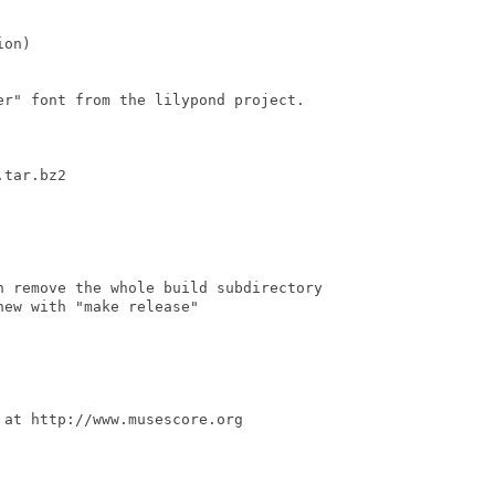
on)

r" font from the lilypond project.

tar.bz2

n remove the whole build subdirectory

ew with "make release"

at http://www.musescore.org
