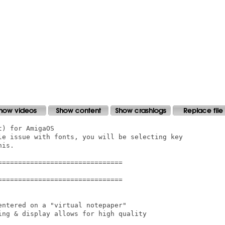
) for AmigaOS

le issue with fonts, you will be selecting key

is.

==============================

==============================

ntered on a "virtual notepaper"

ing & display allows for high quality
