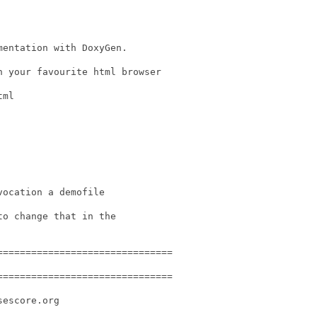
entation with DoxyGen.

 your favourite html browser

ml

ocation a demofile

o change that in the

==============================

==============================

escore.org
