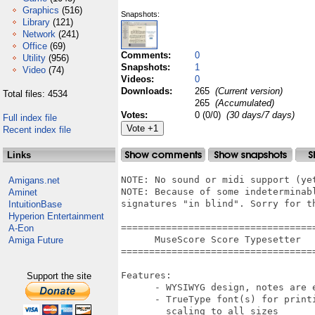
Graphics
(516)
Snapshots:
Library
(121)
Network
(241)
Office
(69)
Comments:
0
Utility
(956)
Snapshots:
1
Video
(74)
Videos:
0
Downloads:
265
(Current version)
Total files: 4534
265
(Accumulated)
Votes:
0 (0/0)
(30 days/7 days)
Full index file
Recent index file
Links
NOTE: No sound or midi support (yet
Amigans.net
NOTE: Because of some indeterminab
Aminet
signatures "in blind". Sorry for th
IntuitionBase
Hyperion Entertainment
===================================
A-Eon
      MuseScore Score Typesetter

Amiga Future
===================================
Features:

Support the site
      - WYSIWYG design, notes are e
      - TrueType font(s) for print
        scaling to all sizes
