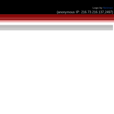
Logo by
Nickman
(anonymous IP: 216.73.216.137,2497)