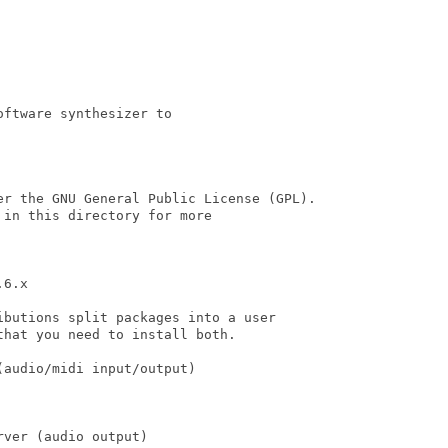
ftware synthesizer to

er the GNU General Public License (GPL).

in this directory for more

6.x

butions split packages into a user

hat you need to install both.

audio/midi input/output)

ver (audio output)
