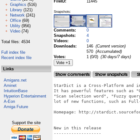
FileID:
11445
Graphics
(516)
Library
(121)
Snapshots:
Network
(241)
Office
(69)
Utility
(956)
Comments:
0
Video
(74)
Snapshots:
4
Videos:
0
Total files: 4534
Downloads:
146
(Current version)
570
(Accumulated)
Full index file
Votes:
1 (0/0)
(30 days/7 days)
Recent index file
Links
Amigans.net
Aminet
StarDict is a Cross-Platform and i
IntuitionBase
It has powerful features such as "G
Hyperion Entertainment
"Scan selection word", "Fuzzy quer
A-Eon
lot of new functions, such as Full-
Amiga Future
Homepage: http://stardict.sourcefor
Support the site
New in this release

-------------------
