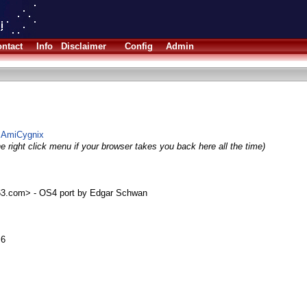
ntact
Info
Disclaimer
Config
Admin
or AmiCygnix
e right click menu if your browser takes you back here all the time)
.com> - OS4 port by Edgar Schwan
.6