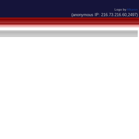
Logo by
Alkaron
(anonymous IP: 216.73.216.60,2497)