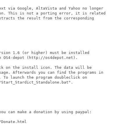
ext via Google, AltaVista and Yahoo no longer

on. This is not a porting error, it is related

xtracts the result from the corresponding

rsion 1.6 (or higher) must be installed

 OS4-depot (http://os4depot.net).

ck on the install icon. The data will be

kage. Afterwards you can find the programs in

. To launch the program doubleclick on

Start_Stardict_Standalone.bat".

you can make a donation by using paypal:

Donate.html
