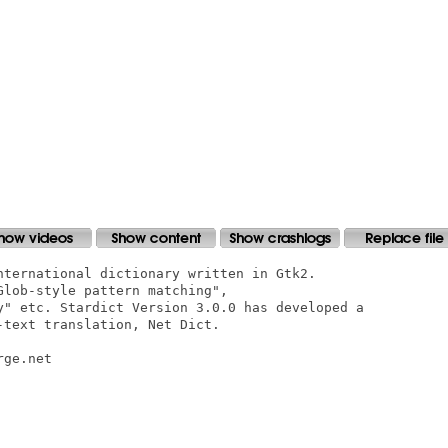
nternational dictionary written in Gtk2.

lob-style pattern matching",

y" etc. Stardict Version 3.0.0 has developed a

text translation, Net Dict.

ge.net
