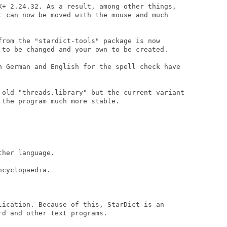
K+ 2.24.32. As a result, among other things,

t can now be moved with the mouse and much

from the "stardict-tools" package is now

 to be changed and your own to be created.

n German and English for the spell check have

 old "threads.library" but the current variant

the program much more stable.

her language.

cyclopaedia.

lication. Because of this, StarDict is an

d and other text programs.
