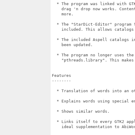
  * The program was linked with GT
    drag 'n drop now works. Conten
    more.

  * The "StarDict-Editor" program 
    included. This allows catalogs
  * The included Aspell catalogs i
    been updated.

  * The program no longer uses the
    "pthreads.library". This makes 
Features

--------

  * Translation of words into an ot
  * Explains words using special en
  * Shows similar words.

  * Links itself to every GTK2 app
    ideal supplementation to AbiWor