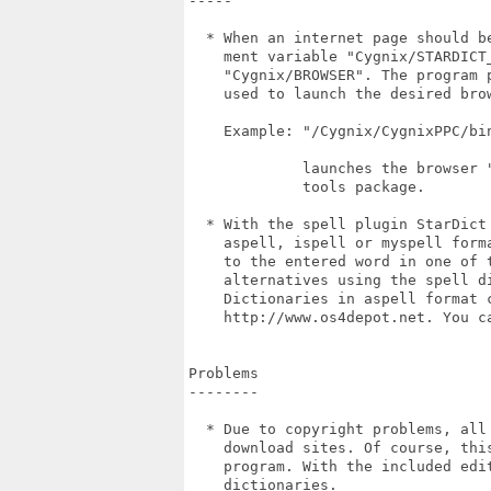
-----

  * When an internet page should b
    ment variable "Cygnix/STARDICT
    "Cygnix/BROWSER". The program 
    used to launch the desired brow
    Example: "/Cygnix/CygnixPPC/bin
             launches the browser 
             tools package.

  * With the spell plugin StarDict
    aspell, ispell or myspell form
    to the entered word in one of 
    alternatives using the spell di
    Dictionaries in aspell format 
    http://www.os4depot.net. You c
Problems

--------

  * Due to copyright problems, all
    download sites. Of course, thi
    program. With the included edi
    dictionaries.
