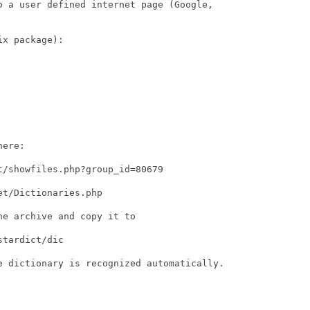
o a user defined internet page (Google,

x package):

ere:

/showfiles.php?group_id=80679

t/Dictionaries.php

e archive and copy it to

tardict/dic

e dictionary is recognized automatically.
