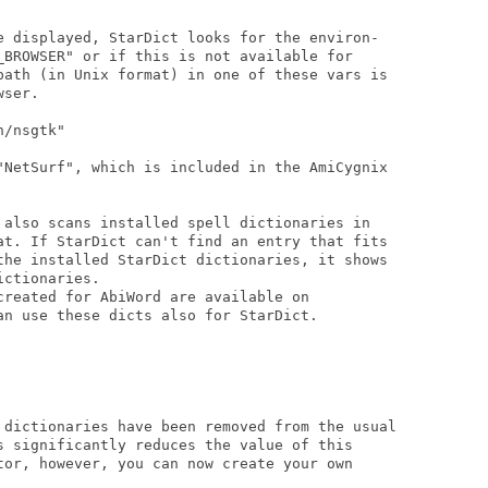
e displayed, StarDict looks for the environ-

_BROWSER" or if this is not available for

path (in Unix format) in one of these vars is

ser.

/nsgtk"

"NetSurf", which is included in the AmiCygnix

 also scans installed spell dictionaries in

at. If StarDict can't find an entry that fits

the installed StarDict dictionaries, it shows

ctionaries.

created for AbiWord are available on

an use these dicts also for StarDict.

 dictionaries have been removed from the usual

s significantly reduces the value of this

tor, however, you can now create your own
