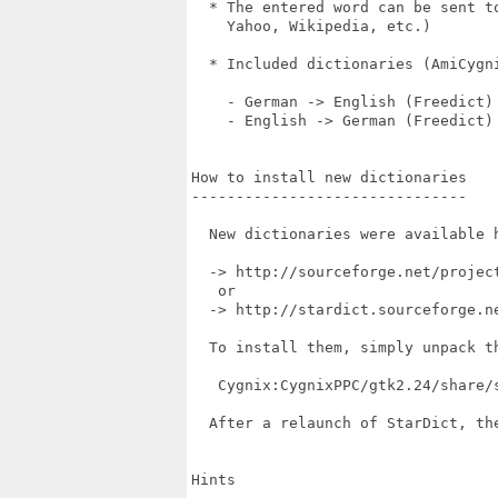
  * The entered word can be sent t
    Yahoo, Wikipedia, etc.)

  * Included dictionaries (AmiCygni
    - German -> English (Freedict)

    - English -> German (Freedict)

How to install new dictionaries

-------------------------------

  New dictionaries were available h
  -> http://sourceforge.net/project
   or

  -> http://stardict.sourceforge.ne
  To install them, simply unpack th
   Cygnix:CygnixPPC/gtk2.24/share/s
  After a relaunch of StarDict, th
Hints
