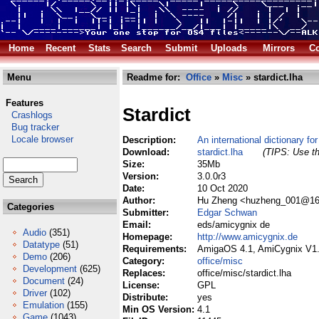
Home
Recent
Stats
Search
Submit
Uploads
Mirrors
Co
Menu
Readme for:
Office
»
Misc
» stardict.lha
Features
Stardict
Crashlogs
Bug tracker
Locale browser
Description:
An international dictionary f
Download:
stardict.lha
(TIPS: Use th
Size:
35Mb
Version:
3.0.0r3
Date:
10 Oct 2020
Author:
Hu Zheng <huzheng_001@163
Categories
Submitter:
Edgar Schwan
Email:
eds/amicygnix de
Audio
(351)
Homepage:
http://www.amicygnix.de
Datatype
(51)
Requirements:
AmigaOS 4.1, AmiCygnix V1
Demo
(206)
Category:
office/misc
Development
(625)
Replaces:
office/misc/stardict.lha
Document
(24)
License:
GPL
Driver
(102)
Distribute:
yes
Emulation
(155)
Min OS Version:
4.1
Game
(1043)