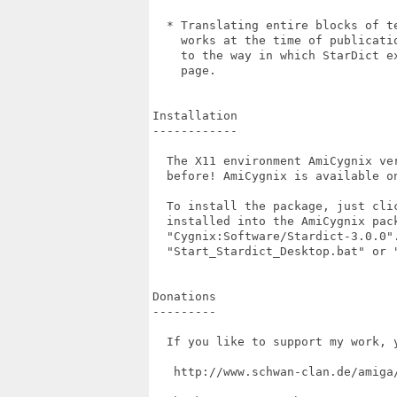
  * Translating entire blocks of t
    works at the time of publicati
    to the way in which StarDict e
    page.

Installation

------------

  The X11 environment AmiCygnix ve
  before! AmiCygnix is available on
  To install the package, just cli
  installed into the AmiCygnix pac
  "Cygnix:Software/Stardict-3.0.0"
  "Start_Stardict_Desktop.bat" or "
Donations

---------

  If you like to support my work, 
   http://www.schwan-clan.de/amiga/