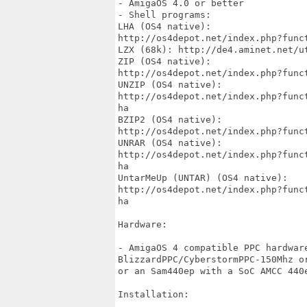
- AmigaOS 4.0 or better

- Shell programs:

LHA (OS4 native):

http://os4depot.net/index.php?func
LZX (68k): http://de4.aminet.net/ut
ZIP (OS4 native):

http://os4depot.net/index.php?func
UNZIP (OS4 native):

http://os4depot.net/index.php?func
ha

BZIP2 (OS4 native):

http://os4depot.net/index.php?func
UNRAR (OS4 native):

http://os4depot.net/index.php?func
ha

UntarMeUp (UNTAR) (OS4 native):

http://os4depot.net/index.php?func
ha

Hardware:

- AmigaOS 4 compatible PPC hardwar
BlizzardPPC/CyberstormPPC-150Mhz o
or an Sam440ep with a SoC AMCC 440e
Installation:
