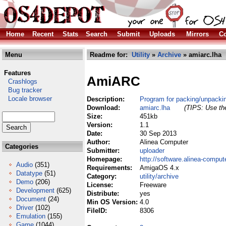
Home
Recent
Stats
Search
Submit
Uploads
Mirrors
Co
Menu
Readme for:
Utility
»
Archive
» amiarc.lha
Features
AmiARC
Crashlogs
Bug tracker
Locale browser
Description:
Program for packing/unpacki
Download:
amiarc.lha
(TIPS: Use the
Size:
451kb
Version:
1.1
Date:
30 Sep 2013
Author:
Alinea Computer
Categories
Submitter:
uploader
Homepage:
http://software.alinea-comput
Audio
(351)
Requirements:
AmigaOS 4.x
Datatype
(51)
Category:
utility/archive
Demo
(206)
License:
Freeware
Development
(625)
Distribute:
yes
Document
(24)
Min OS Version:
4.0
Driver
(102)
FileID:
8306
Emulation
(155)
Game
(1044)