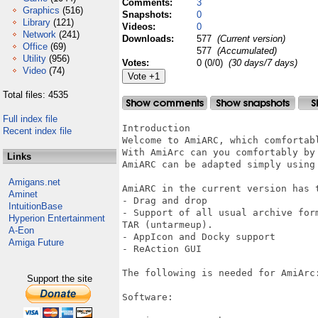
Comments:
3
Graphics
(516)
Snapshots:
0
Library
(121)
Videos:
0
Network
(241)
Downloads:
577
(Current version)
Office
(69)
577
(Accumulated)
Utility
(956)
Votes:
0 (0/0)
(30 days/7 days)
Video
(74)
Total files: 4535
Full index file
Introduction

Recent index file
Welcome to AmiARC, which comfortab
With AmiArc can you comfortably by
Links
AmiARC can be adapted simply using 
Amigans.net
AmiARC in the current version has t
Aminet
- Drag and drop

IntuitionBase
- Support of all usual archive for
Hyperion Entertainment
TAR (untarmeup).

A-Eon
- AppIcon and Docky support

Amiga Future
- ReAction GUI

The following is needed for AmiArc:
Support the site
Software:
