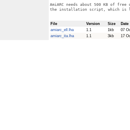
AmiARC needs about 500 KB of free 
the installation script, which is l
File
Version
Size
Date
amiarc_ell.lha
1.1
1kb
07 O
amiarc_ita.lha
1.1
3kb
17 O