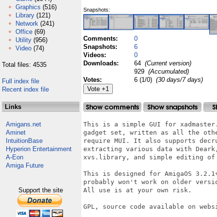
Graphics
(516)
Snapshots:
Library
(121)
Network
(241)
Office
(69)
Comments:
0
Utility
(956)
Snapshots:
6
Video
(74)
Videos:
0
Downloads:
64
(Current version)
Total files: 4535
929
(Accumulated)
Votes:
6 (1/0)
(30 days/7 days)
Full index file
Recent index file
Links
Amigans.net
This is a simple GUI for xadmaster.
Aminet
gadget set, written as all the othe
IntuitionBase
require MUI. It also supports decru
Hyperion Entertainment
extracting various data with Deark,
A-Eon
xvs.library, and simple editing of 
Amiga Future
This is designed for AmigaOS 3.2.1+
probably won't work on older versi
Support the site
All use is at your own risk.

GPL, source code available on websi