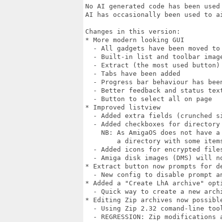
No AI generated code has been used 
AI has occasionally been used to ai
Changes in this version:

* More modern looking GUI

  - All gadgets have been moved to 
  - Built-in list and toolbar imag
  - Extract (the most used button) 
  - Tabs have been added

  - Progress bar behaviour has been
  - Better feedback and status text
  - Button to select all on page

* Improved listview

  - Added extra fields (crunched si
  - Added checkboxes for directory 
    NB: As AmigaOS does not have a
        a directory with some items
  - Added icons for encrypted files
  - Amiga disk images (DMS) will n
* Extract button now prompts for de
  - New config to disable prompt an
* Added a "Create LhA archive" opti
  - Quick way to create a new archi
* Editing Zip archives now possible
  - Using Zip 2.32 comand-line tool
  - REGRESSION: Zip modifications a