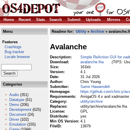
Home
Recent
Stats
Search
Submit
Uploads
Mirrors
Co
Menu
Readme for:
Utility
»
Archive
» avalanche.l
Features
Avalanche
Crashlogs
Bug tracker
Locale browser
Description:
Simple ReAction GUI for xad
Download:
avalanche.lha
(TIPS: Use
Size:
161kb
Version:
4.1
Date:
31 Jul 2026
Author:
Chris Young
Categories
Submitter:
Samir Hawamdeh
Homepage:
https://github.com/chris-y/av
Audio
(351)
Requirements:
AmigaOS 4.x and xadmaster.l
Datatype
(51)
Category:
utility/archive
Demo
(206)
Replaces:
utility/archive/avalanche.lha
Development
(625)
License:
GPL
Document
(24)
Distribute:
yes
Driver
(102)
Min OS Version:
4.1
Emulation
(155)
FileID:
13979
Game
(1044)