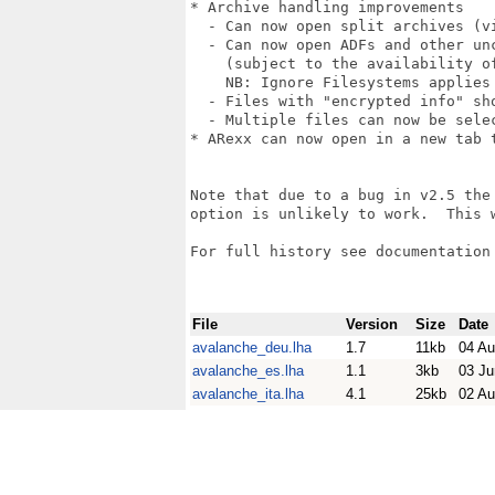
* Archive handling improvements

  - Can now open split archives (vi
  - Can now open ADFs and other unc
    (subject to the availability of
    NB: Ignore Filesystems applies 
  - Files with "encrypted info" sho
  - Multiple files can now be sele
* ARexx can now open in a new tab t
Note that due to a bug in v2.5 the 
option is unlikely to work.  This w
For full history see documentation 
File
Version
Size
Date
avalanche_deu.lha
1.7
11kb
04 Au
avalanche_es.lha
1.1
3kb
03 Ju
avalanche_ita.lha
4.1
25kb
02 Au