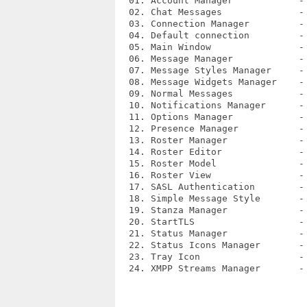
  01. Account Manager            - 
  02. Chat Messages              - 
  03. Connection Manager         - 
  04. Default connection         - 
  05. Main Window                - 
  06. Message Manager            - 
  07. Message Styles Manager     - 
  08. Message Widgets Manager    - 
  09. Normal Messages            - 
  10. Notifications Manager      - 
  11. Options Manager            - 
  12. Presence Manager           - 
  13. Roster Manager             - 
  14. Roster Editor              - 
  15. Roster Model               - 
  16. Roster View                - 
  17. SASL Authentication        - 
  18. Simple Message Style       - 
  19. Stanza Manager             - 
  20. StartTLS                   - 
  21. Status Manager             - 
  22. Status Icons Manager       - 
  23. Tray Icon                  - 
  24. XMPP Streams Manager       - 