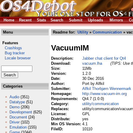
Home
Recent
Stats
Search
Submit
Uploads
Mirrors
Co
Menu
Readme for:
Utility
»
Communication
» vac
Features
VacuumIM
Crashlogs
Bug tracker
Locale browser
Description:
Jabber chat client for Qt4
Download:
vacuum.lha
(TIPS: Use th
Size:
11Mb
Version:
1.2.0
Date:
30 Dec 2016
Author:
Port by Alfkil
Categories
Submitter:
Alfkil Thorbjørn Wennermark
Homepage:
http://www.vacuum-im.org
Audio
(351)
Requirements:
Qt4.7 (1.0.0)
Datatype
(51)
Category:
utility/communication
Demo
(206)
Replaces:
utility/communication/vacuum
Development
(625)
License:
GPL
Document
(24)
Distribute:
yes
Driver
(102)
Min OS Version:
4.1
Emulation
(155)
FileID:
10110
Game
(1044)