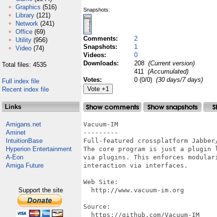
Graphics
(516)
Snapshots:
Library
(121)
Network
(241)
Office
(69)
Comments:
2
Utility
(956)
Snapshots:
1
Video
(74)
Videos:
0
Downloads:
208
(Current version)
Total files: 4535
411
(Accumulated)
Votes:
0 (0/0)
(30 days/7 days)
Full index file
Recent index file
Links
Amigans.net
Vacuum-IM

Aminet
---------

IntuitionBase
Full-featured crossplatform Jabber/
Hyperion Entertainment
The core program is just a plugin 
A-Eon
via plugins. This enforces modular
Amiga Future
interaction via interfaces.

Web Site:

Support the site
  http://www.vacuum-im.org

Source:

  https://github.com/Vacuum-IM
