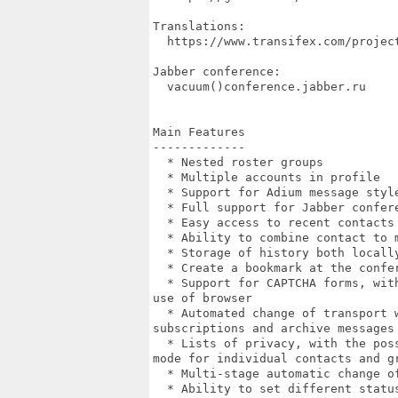
Translations:

  https://www.transifex.com/project
Jabber conference:

  vacuum()conference.jabber.ru

Main Features

-------------

  * Nested roster groups

  * Multiple accounts in profile

  * Support for Adium message style
  * Full support for Jabber confere
  * Easy access to recent contacts 
  * Ability to combine contact to m
  * Storage of history both locally
  * Create a bookmark at the confe
  * Support for CAPTCHA forms, wit
use of browser

  * Automated change of transport w
subscriptions and archive messages

  * Lists of privacy, with the pos
mode for individual contacts and gr
  * Multi-stage automatic change o
  * Ability to set different statu