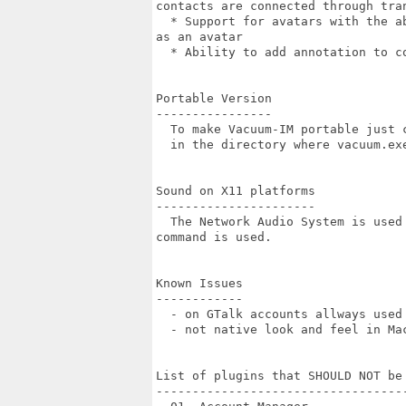
contacts are connected through tran
  * Support for avatars with the a
as an avatar

  * Ability to add annotation to co
Portable Version

----------------

  To make Vacuum-IM portable just 
  in the directory where vacuum.exe
Sound on X11 platforms

----------------------

  The Network Audio System is used
command is used.

Known Issues

------------

  - on GTalk accounts allways used
  - not native look and feel in Mac
List of plugins that SHOULD NOT be 
-----------------------------------