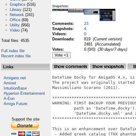
Graphics
(516)
Snapshots:
Library
(121)
Network
(241)
Office
(69)
Comments:
23
Utility
(956)
Snapshots:
4
Video
(74)
Videos:
0
Downloads:
819
(Current version)
Total files: 4535
2481
(Accumulated)
Votes:
0 (0/0)
(30 days/7 days)
Full index file
Recent index file
Links
DateTime Docky for AmigaOS 4.x, is
Amigans.net
The project was originally started 
Aminet
Massimiliano Scarano (2011).

IntuitionBase
Hyperion Entertainment
**********************************
A-Eon
WARNING: FIRST BACKUP YOUR PREVIOU
Amiga Future
         path as 'DateTime.docky')
         'DateTime.docky.xml' and 
**********************************
Support the site
This is an enhancement over DateTim
 - Added greek catalog (THX phantom