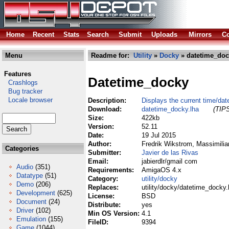
Home
Recent
Stats
Search
Submit
Uploads
Mirrors
Co
Menu
Readme for:
Utility
»
Docky
» datetime_doc
Features
Datetime_docky
Crashlogs
Bug tracker
Locale browser
Description:
Displays the current time/da
Download:
datetime_docky.lha
(TIPS
Size:
422kb
Version:
52.11
Date:
19 Jul 2015
Author:
Fredrik Wikstrom, Massimilia
Categories
Submitter:
Javier de las Rivas
Email:
jabierdlr/gmail com
Audio
(351)
Requirements:
AmigaOS 4.x
Datatype
(51)
Category:
utility/docky
Demo
(206)
Replaces:
utility/docky/datetime_docky.
Development
(625)
License:
BSD
Document
(24)
Distribute:
yes
Driver
(102)
Min OS Version:
4.1
Emulation
(155)
FileID:
9394
Game
(1044)