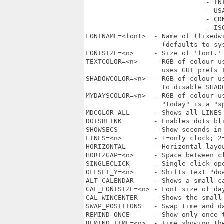
                              - INT
                              - USA
                              - CDN
                              - ISO
FONTNAME=<font>  - Name of (fixedw
                   (defaults to sys
FONTSIZE=<n>     - Size of 'font.'
TEXTCOLOR=<n>    - RGB of colour u
                   uses GUI prefs T
SHADOWCOLOR=<n>  - RGB of colour u
                   to disable SHAD
MYDAYSCOLOR=<n>  - RGB of colour u
                   "today" is a "sp
MDCOLOR_ALL      - Shows all LINES
DOTSBLINK        - Enables dots bli
SHOWSECS         - Show seconds in 
LINES=<n>        - 1=only clock; 2
HORIZONTAL       - Horizontal layou
HORIZGAP=<n>     - Space between c
SINGLECLICK      - Single click op
OFFSET_Y=<n>     - Shifts text "do
ALT_CALENDAR     - Shows a small ca
CAL_FONTSIZE=<n> - Font size of da
CAL_WINCENTER    - Shows the small 
SWAP_POSITIONS   - Swap time and da
REMIND_ONCE      - Show only once t
REMIND_TIME=<n>  - Time showing th