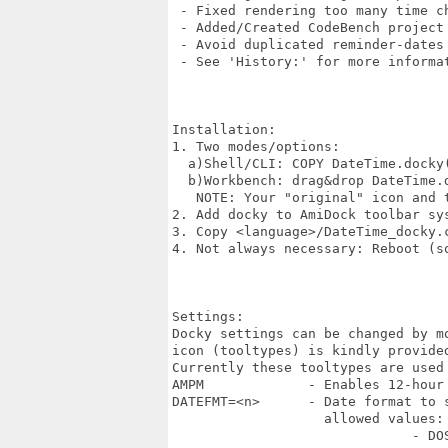
 - Fixed rendering too many time ch
 - Added/Created CodeBench project 
 - Avoid duplicated reminder-dates

 - See 'History:' for more informat
Installation:

1. Two modes/options:

  a)Shell/CLI: COPY DateTime.docky
  b)Workbench: drag&drop DateTime.
   NOTE: Your "original" icon and t
2. Add docky to AmiDock toolbar sys
3. Copy <language>/DateTime_docky.
4. Not always necessary: Reboot (so
Settings:

Docky settings can be changed by m
icon (tooltypes) is kindly provided
Currently these tooltypes are used 
AMPM             - Enables 12-hour 
DATEFMT=<n>      - Date format to s
                   allowed values:

                              - DOS