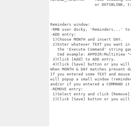
                   or DOTSBLINK, t
Reminders window:

-RMB over docky, 'Reminders...' to 
-ADD entry:

 1)Choose MONTH and insert DAY.

 2)Enter whatever TEXT you want in 
   the 'Execute Command' string gad
   Cmd example: APPDIR:MultiView "
 3)Click [Add] to ADD entry.

 4)Click [Save] button or you will 
When MONTH & DAY matches present da
If you entered some TEXT and mouse 
will popup a small window (reminder
and/or if you entered a COMMAND it 
-REMOVE entry:

 1)Select entry and click [Remove].
 2)Click [Save] button or you will 