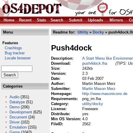
Home
Recent
Stats
Search
Submit
Uploads
Mirrors
Co
Menu
Readme for:
Utility
»
Docky
» push4dock.l
Features
Push4dock
Crashlogs
Bug tracker
Locale browser
Description:
A Start Menu like Environme
Download:
push4dock.lha
(TIPS: Use
Size:
242kb
Version:
2.3
Date:
03 Feb 2007
Author:
Martin Mason Merz
Categories
Submitter:
Martin Mason Merz
Homepage:
http://www.masonicons.de
Audio
(351)
Requirements:
png_im.lha
Datatype
(51)
Category:
utility/docky
Demo
(206)
License:
Freeware
Development
(625)
Distribute:
yes
Document
(24)
Min OS Version:
4.0
Driver
(102)
FileID:
2562
Emulation
(155)
Game
(1043)