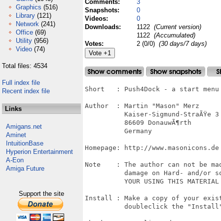
Comments:
3
Graphics
(516)
Snapshots:
0
Library
(121)
Videos:
0
Network
(241)
Downloads:
1122
(Current version)
Office
(69)
1122
(Accumulated)
Utility
(956)
Votes:
2 (0/0)
(30 days/7 days)
Video
(74)
Total files: 4534
Full index file
Short   : Push4Dock - a start menu 
Recent index file
Author  : Martin "Mason" Merz

Links
          Kaiser-Sigmund-StraÃŸe 3

          86609 DonauwÃ¶rth

Amigans.net
          Germany

Aminet
IntuitionBase
Homepage: http://www.masonicons.de

Hyperion Entertainment
A-Eon
Note    : The author can not be mad
Amiga Future
          damage on Hard- and/or so
          YOUR USING THIS MATERIAL 
Support the site
Install : Make a copy of your exist
          doubleclick the "Install"