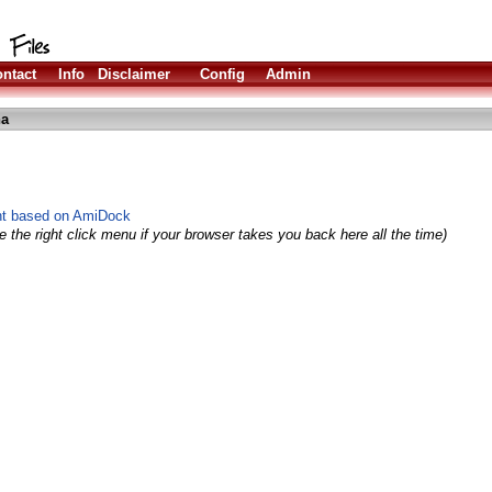
ntact
Info
Disclaimer
Config
Admin
ha
nt based on AmiDock
 the right click menu if your browser takes you back here all the time)