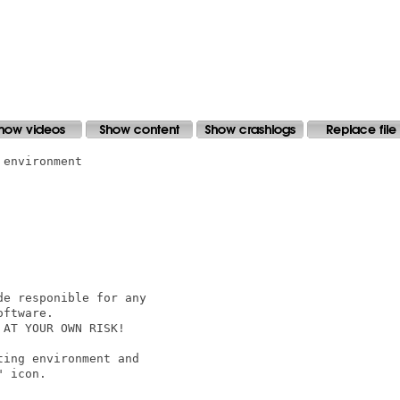
environment

e responible for any

ftware.

AT YOUR OWN RISK!

ing environment and

 icon.
