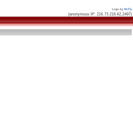
Logo by
McFly
(anonymous IP: 216.73.216.62,2497)