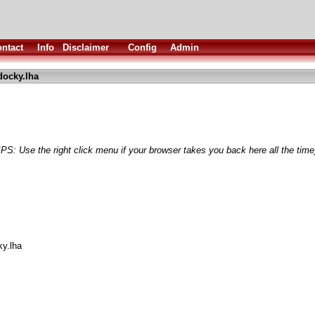
ntact
Info
Disclaimer
Config
Admin
docky.lha
IPS: Use the right click menu if your browser takes you back here all the time
ky.lha