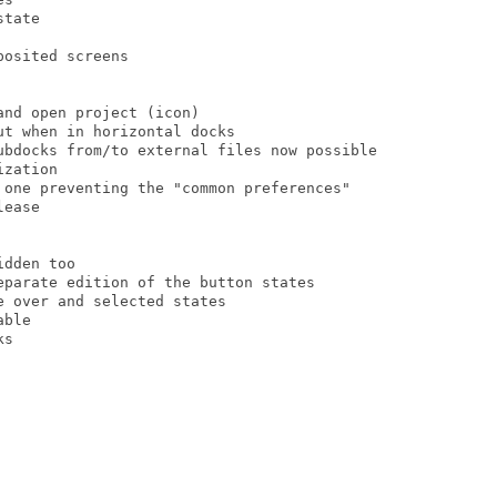
tate

osited screens

nd open project (icon)

t when in horizontal docks

ubdocks from/to external files now possible

zation

 one preventing the "common preferences"

ease

dden too

eparate edition of the button states

 over and selected states

ble

s
