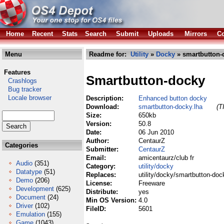
Home
Recent
Stats
Search
Submit
Uploads
Mirrors
Co
Menu
Readme for:
Utility
»
Docky
» smartbutton-
Features
Smartbutton-docky
Crashlogs
Bug tracker
Locale browser
Description:
Enhanced button docky
Download:
smartbutton-docky.lha
(T
Size:
650kb
Version:
50.8
Date:
06 Jun 2010
Author:
CentaurZ
Categories
Submitter:
CentaurZ
Email:
amicentaurz/club fr
Audio
(351)
Category:
utility/docky
Datatype
(51)
Replaces:
utility/docky/smartbutton-doc
Demo
(206)
License:
Freeware
Development
(625)
Distribute:
yes
Document
(24)
Min OS Version:
4.0
Driver
(102)
FileID:
5601
Emulation
(155)
Game
(1043)