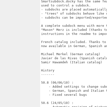
Smartsubdock.docky has the same fe
used to control a subdock.

- subdocks are placed automatically
- "trees" of subdocks behave like r
- subdocks can be imported/exported
A complete subdock menu with more 
"Mason" Merz is included (thanks to
instructions in the readme to impor
French catalog included. Thanks to
now available in German, Spanish an
Michael Merkel (German catalog)

Javier de las Rivas (Spanish catalo
Samir Hawamdeh (Italian catalog)

History

-------

50.8 (06/06/10) :

    - Added settings to change subd
    - German, Spanish and Italian t
    - Fixed several bugs

50.6 (24/05/10) :

    - Automatic resizing of picture