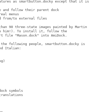
atures as smartbutton.docky except that it is

 and follow their parent dock

eal menus

 from/to external files

than 90 three-state images painted by Martin

 him!). To install it, follow the

t file "Mason.dock" into AmiDock.

 the following people, smartbutton.docky is

d Italian:

g)

ock symbols

ranslations

s
