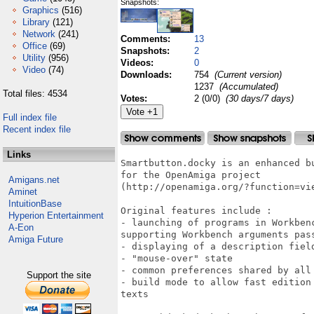
Snapshots:
Graphics
(516)
Library
(121)
Network
(241)
Comments:
13
Office
(69)
Snapshots:
2
Utility
(956)
Videos:
0
Video
(74)
Downloads:
754
(Current version)
1237
(Accumulated)
Total files: 4534
Votes:
2 (0/0)
(30 days/7 days)
Full index file
Recent index file
Links
Smartbutton.docky is an enhanced b
for the OpenAmiga project

Amigans.net
(http://openamiga.org/?function=vie
Aminet
IntuitionBase
Original features include :

Hyperion Entertainment
- launching of programs in Workben
A-Eon
supporting Workbench arguments pass
Amiga Future
- displaying of a description field
- "mouse-over" state

- common preferences shared by all 
Support the site
- build mode to allow fast edition
texts
