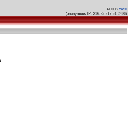
Logo by
Marko
(anonymous IP: 216.73.217.51,2496)
)