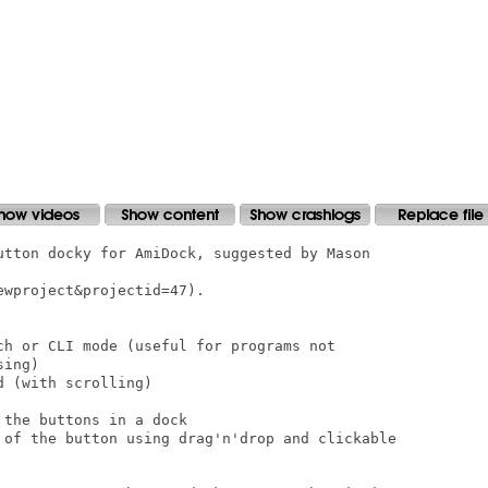
utton docky for AmiDock, suggested by Mason

wproject&projectid=47).

ch or CLI mode (useful for programs not

ing)

 (with scrolling)

the buttons in a dock

 of the button using drag'n'drop and clickable
