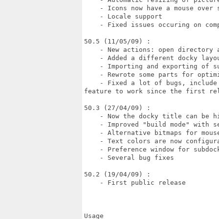
    - Icons now have a mouse over s
    - Locale support

    - Fixed issues occuring on comp
50.5 (11/05/09) :

    - New actions: open directory a
    - Added a different docky layou
    - Importing and exporting of s
    - Rewrote some parts for optimi
    - Fixed a lot of bugs, include
feature to work since the first rel
50.3 (27/04/09) :

    - Now the docky title can be hi
    - Improved "build mode" with s
    - Alternative bitmaps for mouse
    - Text colors are now configura
    - Preference window for subdock
    - Several bug fixes

50.2 (19/04/09) :

    - First public release

Usage
