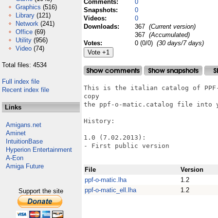
Comments:
0
Graphics
(516)
Snapshots:
0
Library
(121)
Videos:
0
Network
(241)
Downloads:
367
(Current version)
Office
(69)
367
(Accumulated)
Utility
(956)
Votes:
0 (0/0)
(30 days/7 days)
Video
(74)
Total files: 4534
Full index file
This is the italian catalog of PPF
Recent index file
copy

the ppf-o-matic.catalog file into 
Links
History:

Amigans.net
Aminet
1.0 (7.02.2013):

IntuitionBase
- First public version

Hyperion Entertainment
A-Eon
Amiga Future
File
Version
ppf-o-matic.lha
1.2
ppf-o-matic_ell.lha
1.2
Support the site