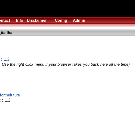
ntact
Info
Disclaimer
Config
Admin
ita.lha
ic 1.2
 Use the right click menu if your browser takes you back here all the time)
forthefuture
ic 1.2