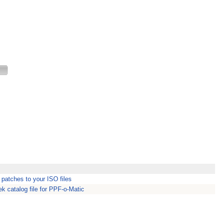
 patches to your ISO files
k catalog file for PPF-o-Matic