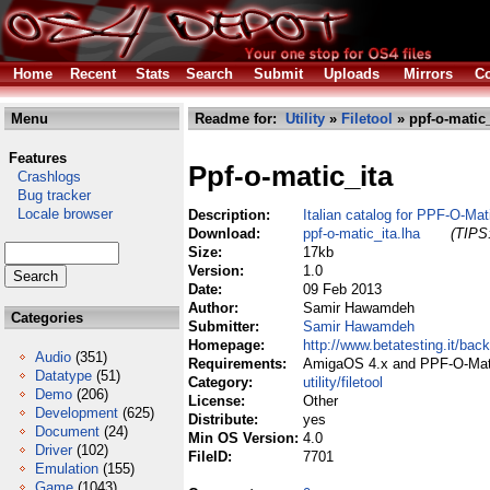
Home
Recent
Stats
Search
Submit
Uploads
Mirrors
Co
Menu
Readme for:
Utility
»
Filetool
» ppf-o-matic_
Features
Ppf-o-matic_ita
Crashlogs
Bug tracker
Locale browser
Description:
Italian catalog for PPF-O-Mat
Download:
ppf-o-matic_ita.lha
(TIPS:
Size:
17kb
Version:
1.0
Date:
09 Feb 2013
Author:
Samir Hawamdeh
Categories
Submitter:
Samir Hawamdeh
Homepage:
http://www.betatesting.it/back
Audio
(351)
Requirements:
AmigaOS 4.x and PPF-O-Mat
Datatype
(51)
Category:
utility/filetool
Demo
(206)
License:
Other
Development
(625)
Distribute:
yes
Document
(24)
Min OS Version:
4.0
Driver
(102)
FileID:
7701
Emulation
(155)
Game
(1043)