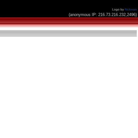
Logo by
Nickman
(anonymous IP: 216.73.216.232,2496)