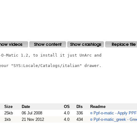
-O-Matic 1.2, to install it just UnArc and

your "SYS:Locale/Catalogs/italian" drawer.

Size
Date
OS
Dls
Readme
25kb
06 Jul 2008
4.0
336
¤
Ppf-o-matic - Apply PPF
1kb
21 Nov 2012
4.0
434
¤
Ppf-o-matic_greek - Gree