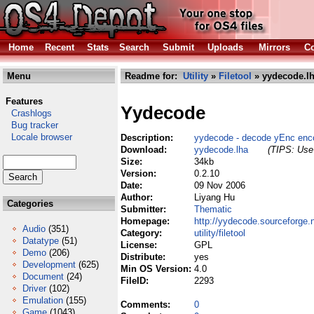
Home
Recent
Stats
Search
Submit
Uploads
Mirrors
Co
Menu
Readme for:
Utility
»
Filetool
» yydecode.l
Features
Yydecode
Crashlogs
Bug tracker
Locale browser
Description:
yydecode - decode yEnc enco
Download:
yydecode.lha
(TIPS: Use 
Size:
34kb
Version:
0.2.10
Date:
09 Nov 2006
Author:
Liyang Hu
Categories
Submitter:
Thematic
Homepage:
http://yydecode.sourceforge.n
Audio
(351)
Category:
utility/filetool
Datatype
(51)
License:
GPL
Demo
(206)
Distribute:
yes
Development
(625)
Min OS Version:
4.0
Document
(24)
FileID:
2293
Driver
(102)
Emulation
(155)
Comments:
0
Game
(1043)