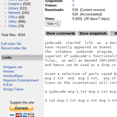
Snapshots:
0
Graphics
(516)
Videos:
0
Library
(121)
Downloads:
519
(Current version)
Network
(241)
519
(Accumulated)
Office
(69)
Votes:
0 (0/0)
(30 days/7 days)
Utility
(956)
Video
(74)
Total files: 4534
yydecode  started  life  as  a dec
Full index file
have recently appeared on Usenet. 
Recent index file
the  infamous  uudecode  program. 
superset of uudecode's functionali
Links
files,  as well as Base64 [RFC2045
and hence can be used as a drop-in 
Amigans.net
Aminet
Given a selection of parts saved b
IntuitionBase
msg-2.txt  and  msg-3.txt,  any of
Hyperion Entertainment
tions on the incantation) will corr
A-Eon
Amiga Future
$ yydecode msg-1.txt msg-2.txt msg-
$ cat msg-1.txt msg-2.txt msg-3.txt
Support the site