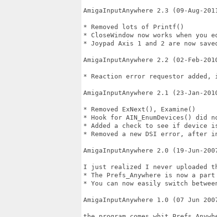
AmigaInputAnywhere 2.3 (09-Aug-2011
* Removed lots of Printf()

* CloseWindow now works when you ed
* Joypad Axis 1 and 2 are now saved
AmigaInputAnywhere 2.2 (02-Feb-2010
* Reaction error requestor added, 
AmigaInputAnywhere 2.1 (23-Jan-2010
* Removed ExNext(), Examine()

* Hook for AIN_EnumDevices() did no
* Added a check to see if device is
* Removed a new DSI error, after in
AmigaInputAnywhere 2.0 (19-Jun-2007
I just realized I never uploaded th
* The Prefs_Anywhere is now a part 
* You can now easily switch betwee
AmigaInputAnywhere 1.0 (07 Jun 2007
the program comes whit Prefs_Anywh