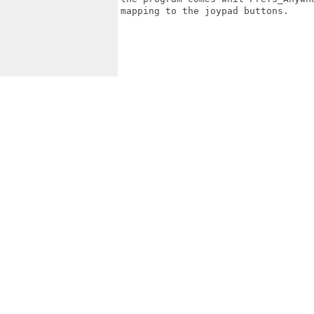
mapping to the joypad buttons.
