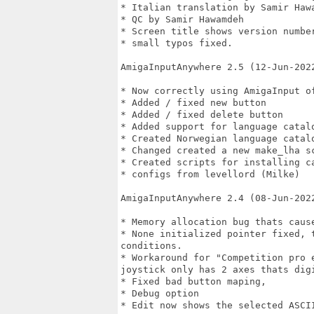
* Italian translation by Samir Hawa
* QC by Samir Hawamdeh

* Screen title shows version number
* small typos fixed.

AmigaInputAnywhere 2.5 (12-Jun-2022
* Now correctly using AmigaInput of
* Added / fixed new button

* Added / fixed delete button

* Added support for language catalo
* Created Norwegian language catalo
* Changed created a new make_lha sc
* Created scripts for installing ca
* configs from levellord (Milke)

AmigaInputAnywhere 2.4 (08-Jun-2022
* Memory allocation bug thats cause
* None initialized pointer fixed, 
conditions.

* Workaround for "Competition pro 
joystick only has 2 axes thats digi
* Fixed bad button maping, 

* Debug option

* Edit now shows the selected ASCII