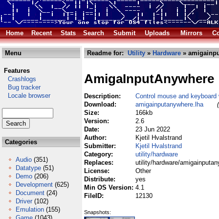
Home
Recent
Stats
Search
Submit
Uploads
Mirrors
Co
Menu
Readme for:
Utility
»
Hardware
» amigainpu
Features
AmigaInputAnywhere
Crashlogs
Bug tracker
Locale browser
Description:
Control mouse and keyboard
Download:
amigainputanywhere.lha
Size:
166kb
Version:
2.6
Date:
23 Jun 2022
Author:
Kjetil Hvalstrand
Categories
Submitter:
Kjetil Hvalstrand
Category:
utility/hardware
Audio
(351)
Replaces:
utility/hardware/amigainputa
Datatype
(51)
License:
Other
Demo
(206)
Distribute:
yes
Development
(625)
Min OS Version:
4.1
Document
(24)
FileID:
12130
Driver
(102)
Emulation
(155)
Snapshots:
Game
(1043)