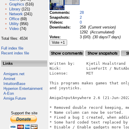
Graphics
(516)
Library
(121)
Comments:
28
Network
(241)
Snapshots:
2
Office
(69)
Videos:
0
Utility
(956)
Downloads:
258
(Current version)
Video
(74)
1292
(Accumulated)
Votes:
3 (0/0)
(30 days/7 days)
Total files: 4534
Full index file
Recent index file
Links
Written by:	Kjetil Hvalstrand 

Nick:		LiveForIt / NutsAboutAmiga 

License:	MIT

Amigans.net
Aminet
This programs makes games that onl
IntuitionBase
and joysticks.

Hyperion Entertainment
A-Eon
AmigaInputAnywhere 2.6 (21-Jun-2022
Amiga Future
* Removed double record keeping, me
* Name column can now be sorted.

Support the site
* Fixed a bug I created, when addin
* Some hard coded text replaced by 
* Disable / Enable gadgets more log