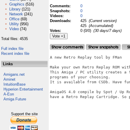
Graphics
(516)
Comments:
0
Library
(121)
Snapshots:
0
Network
(241)
Videos:
0
Office
(69)
Downloads:
425
(Current version)
Utility
(956)
425
(Accumulated)
Video
(74)
Votes:
0 (0/0)
(30 days/7 days)
Total files: 4535
Full index file
Recent index file
A new Retro Replay tool by FMan 

Links
Make your own Retro Replay ROM wit
This Amiga / PC utility creates a 
Amigans.net
programs of your choosing.

Aminet
It is available from CSDb. Have fun
IntuitionBase
Hyperion Entertainment
AmigaOS 4.0 compile by Spot / Up R
A-Eon
have a Retro Replay Cartridge. So p
Amiga Future
Support the site