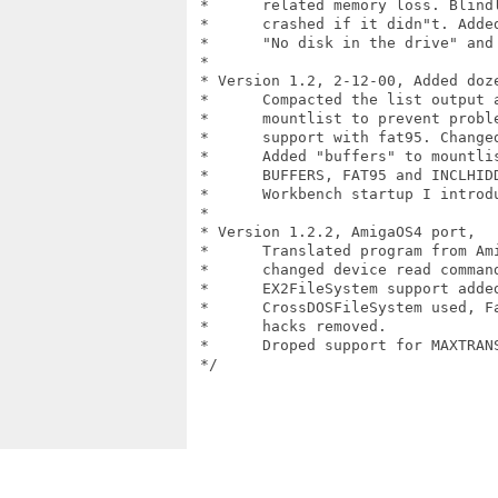
 *	related memory loss. Blindly assumed String() always succeed,

 *	crashed if it didn"t. Added custom error message for

 *	"No disk in the drive" and "Block len not supported" ioerr cases.

 *

 * Version 1.2, 2-12-00, Added doze
 *	Compacted the list output a bit. Now always add "maxtransfer" to

 *	mountlist to prevent problems, default 0xfffe00. Added 32-bit FAT

 *	support with fat95. Changed BufMemType from MEMF_ANY to MEMF_PUBLIC.

 *	Added "buffers" to mountlist, default 20. Added MAXTRANSFER,

 *	BUFFERS, FAT95 and INCLHIDDEN options. Fixed a deadly bug from

 *	Workbench startup I introduced in v1.1, oops.

 *

 * Version 1.2.2, AmigaOS4 port, 

 *	Translated program from Amiga E to C

 * 	changed device read command from CMD_READ to NSCMD_TD_READ64.

 *	EX2FileSystem support added

 *	CrossDOSFileSystem used, Fat95 option removed,

 *	hacks removed.

 *	Droped support for MAXTRANSFER, BUFFERS, FAT95, INCLHIDDEN, MOUNT options.

 */
