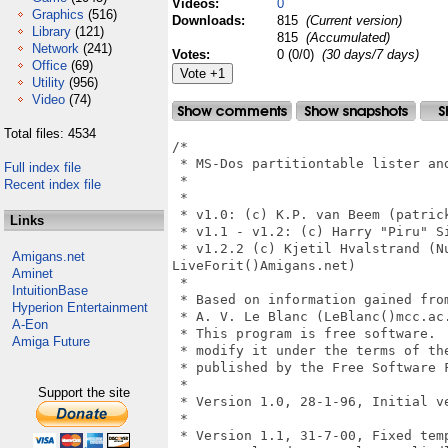
Videos:
0
Graphics
(516)
Downloads:
815
(Current version)
Library
(121)
815
(Accumulated)
Network
(241)
Votes:
0 (0/0)
(30 days/7 days)
Office
(69)
Utility
(956)
Video
(74)
Total files: 4534
/*

 * MS-Dos partitiontable lister and
Full index file
 *

Recent index file
 *

 * v1.0: (c) K.P. van Beem (patrick
Links
 * v1.1 - v1.2: (c) Harry "Piru" Si
 * v1.2.2 (c) Kjetil Hvalstrand (Nu
Amigans.net
LiveForit()Amigans.net)

Aminet
 *

IntuitionBase
 * Based on information gained from
Hyperion Entertainment
 * A. V. Le Blanc (LeBlanc()mcc.ac.
A-Eon
 * This program is free software.  
Amiga Future
 * modify it under the terms of the
 * published by the Free Software F
 *

Support the site
 * Version 1.0, 28-1-96, Initial ve
 *

 * Version 1.1, 31-7-00, Fixed temp