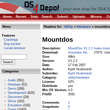
Home
Recent
Stats
Search
Submit
Uploads
Mirrors
Co
Menu
Readme for:
Utility
»
Hardware
» mountdos
Features
Mountdos
Crashlogs
Bug tracker
Locale browser
Description:
MountDos V1.2.2 make mount
Download:
mountdos.lha
(TIPS: Use 
Size:
49kb
Version:
V1.2.2
Date:
17 Feb 2007
Author:
Kjetil Hvalstrand
Categories
Submitter:
Kjetil Hvalstrand
Category:
utility/hardware
Audio
(351)
License:
GPL
Datatype
(51)
Distribute:
yes
Demo
(206)
Min OS Version:
4.0
Development
(625)
FileID:
2591
Document
(24)
Driver
(102)
Comments:
1
Emulation
(155)
Snapshots:
0
Game
(1043)