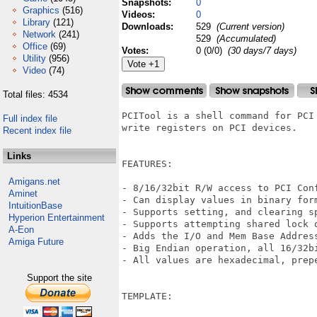
Snapshots:
0
Graphics
(516)
Videos:
0
Library
(121)
Downloads:
529
(Current version)
Network
(241)
529
(Accumulated)
Office
(69)
Votes:
0 (0/0)
(30 days/7 days)
Utility
(956)
Video
(74)
Total files: 4534
PCITool is a shell command for PCI
Full index file
write registers on PCI devices.

Recent index file
Links
FEATURES:

Amigans.net
- 8/16/32bit R/W access to PCI Con
Aminet
- Can display values in binary form
IntuitionBase
- Supports setting, and clearing sp
Hyperion Entertainment
- Supports attempting shared lock o
A-Eon
- Adds the I/O and Mem Base Address
Amiga Future
- Big Endian operation, all 16/32b
- All values are hexadecimal, prepe
Support the site
TEMPLATE:
