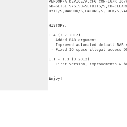
VENDOR/A,DEVICE/A,CFG=CONFIG/K,IO/K
GB=GETBITS/S,SB=SETBITS/S,CB=CLEARB
BYTE/S,W=WORD/S,L=LONG/S,LOCK/S,VAL
HISTORY:

1.4 (3.7.2012)

 - Added BAR argument

 - Improved automated default BAR s
 - Fixed IO space illegal access DS
1.1 - 1.3 (3.2012)

 - First version, improvements & bu
Enjoy!
