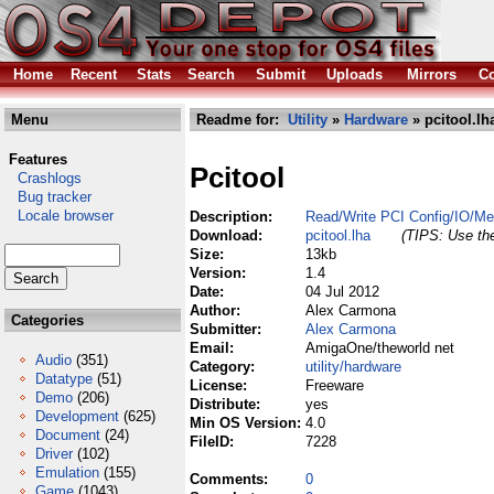
Home
Recent
Stats
Search
Submit
Uploads
Mirrors
Co
Menu
Readme for:
Utility
»
Hardware
» pcitool.lh
Features
Pcitool
Crashlogs
Bug tracker
Locale browser
Description:
Read/Write PCI Config/IO/M
Download:
pcitool.lha
(TIPS: Use the
Size:
13kb
Version:
1.4
Date:
04 Jul 2012
Author:
Alex Carmona
Categories
Submitter:
Alex Carmona
Email:
AmigaOne/theworld net
Audio
(351)
Category:
utility/hardware
Datatype
(51)
License:
Freeware
Demo
(206)
Distribute:
yes
Development
(625)
Min OS Version:
4.0
Document
(24)
FileID:
7228
Driver
(102)
Emulation
(155)
Comments:
0
Game
(1043)